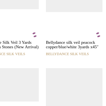
 Silk Veil 3 Yards
Bellydance silk veil peacock
h Stones (New Arrival)
copper/blue/white 3yards x45″
CE SILK VEILS
BELLYDANCE SILK VEILS
This
product
has
multiple
variants.
The
options
may
be
chosen
on