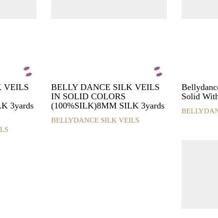
 VEILS
BELLY DANCE SILK VEILS
Bellydance
IN SOLID COLORS
Solid Wit
K 3yards
(100%SILK)8MM SILK 3yards
BELLYDAN
This
BELLYDANCE SILK VEILS
This
product
LS
product
has
has
multiple
multiple
variants.
variants.
The
The
options
options
may
may
be
be
chosen
chosen
on