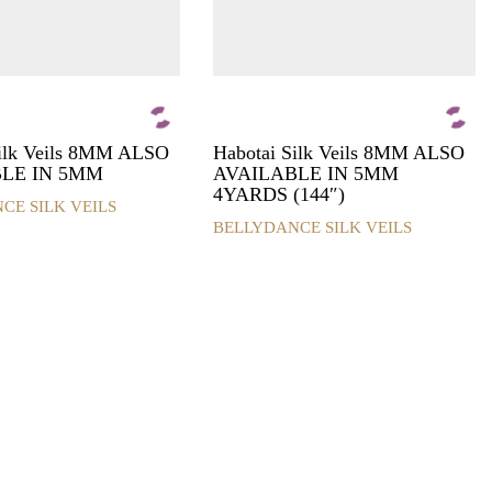
Silk Veils 8MM ALSO
Habotai Silk Veils 8MM ALSO
LE IN 5MM
AVAILABLE IN 5MM
4YARDS (144″)
CE SILK VEILS
BELLYDANCE SILK VEILS