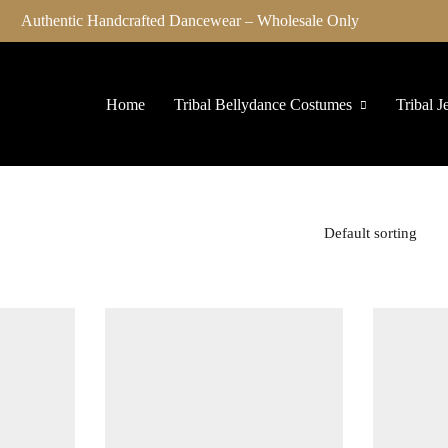
Authentic Handcrafted Dancewear – Wholesale Only
Click here
Home
Tribal Bellydance Costumes
Tribal J
Default sorting