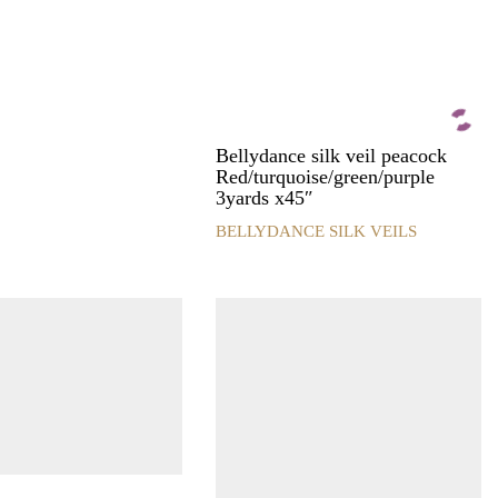
product
page
Bellydance silk veil peacock
Red/turquoise/green/purple
3yards x45″
BELLYDANCE SILK VEILS
This
product
has
multiple
variants.
The
options
may
be
chosen
on
the