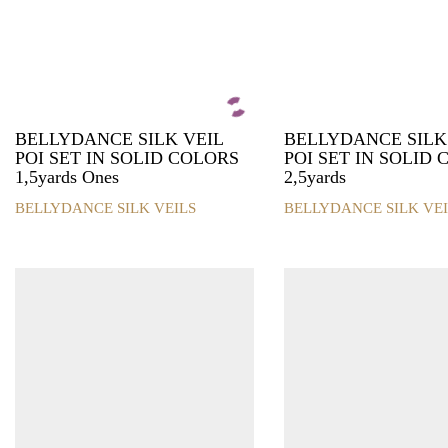
BELLYDANCE SILK VEIL
BELLYDANCE SILK
POI SET IN SOLID COLORS
POI SET IN SOLID
1,5yards Ones
2,5yards
BELLYDANCE SILK VEILS
BELLYDANCE SILK VEI
This
This
product
product
has
has
multiple
multiple
variants.
variants.
The
The
options
options
may
may
be
be
chosen
chosen
on
on
the
the