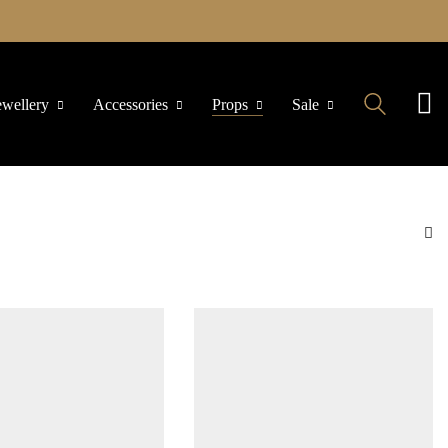
ewellery
Accessories
Props
Sale