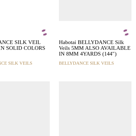
product
page
NCE SILK VEIL
Habotai BELLYDANCE Silk
 IN SOLID COLORS
Veils 5MM ALSO AVAILABLE
IN 8MM 4YARDS (144″)
CE SILK VEILS
BELLYDANCE SILK VEILS