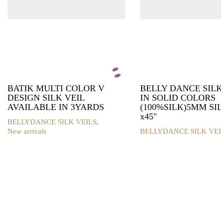
BATIK MULTI COLOR V
BELLY DANCE SILK
DESIGN SILK VEIL
IN SOLID COLORS
AVAILABLE IN 3YARDS
(100%SILK)5MM SIL
x45″
BELLYDANCE SILK VEILS
,
New arrivals
BELLYDANCE SILK VEI
This
product
has
multiple
variants.
The
options
may
be