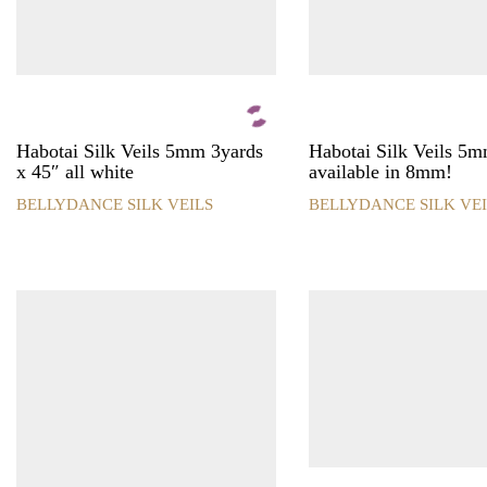
product
product
page
page
Habotai Silk Veils 5mm 3yards
Habotai Silk Veils 5
x 45″ all white
available in 8mm!
BELLYDANCE SILK VEILS
BELLYDANCE SILK VEI