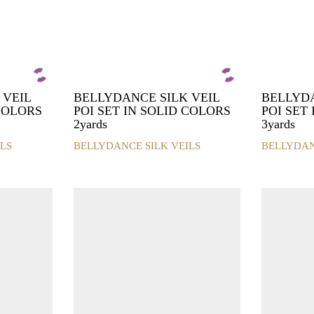
 VEIL
BELLYDANCE SILK VEIL
BELLYDA
 COLORS
POI SET IN SOLID COLORS
POI SET
2yards
3yards
LS
BELLYDANCE SILK VEILS
BELLYDAN
This
This
product
product
has
has
multiple
multiple
variants.
variants.
The
The
options
options
may
may
be
be
chosen
chosen
on
on
the
the