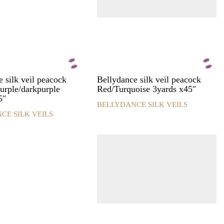
the
product
page
 silk veil peacock
Bellydance silk veil peacock
urple/darkpurple
Red/Turquoise 3yards x45″
5″
BELLYDANCE SILK VEILS
This
CE SILK VEILS
product
has
multiple
variants.
The
options
may
be
chosen
on
the