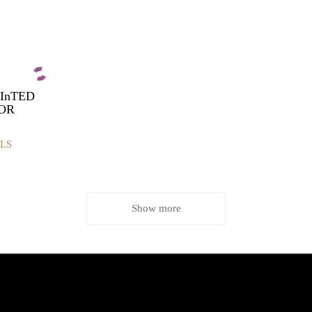
rInTED
LOR
LS
Show more