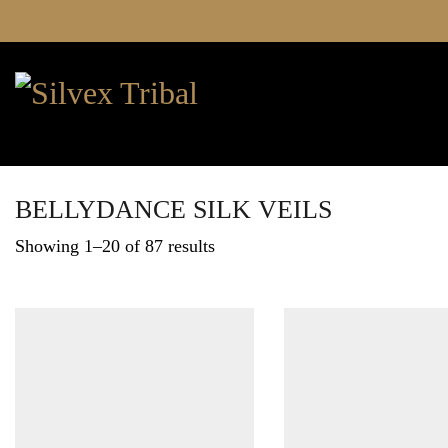
BELLYDANCE SILK VEILS
Showing 1–20 of 87 results