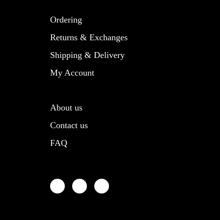
product
product
page
page
Ordering
Returns & Exchanges
Shipping & Delivery
My Account
About us
Contact us
FAQ