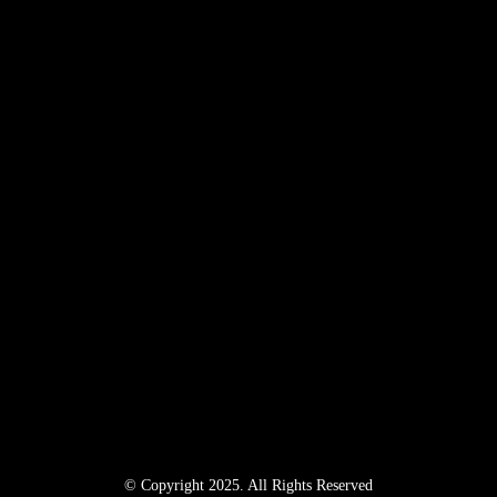
© Copyright 2025. All Rights Reserved