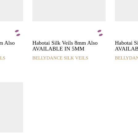
product
product
page
page
mm Also
Habotai Silk Veils 8mm Also
Habotai 
AVAILABLE IN 5MM
AVAILAB
LS
BELLYDANCE SILK VEILS
BELLYDAN