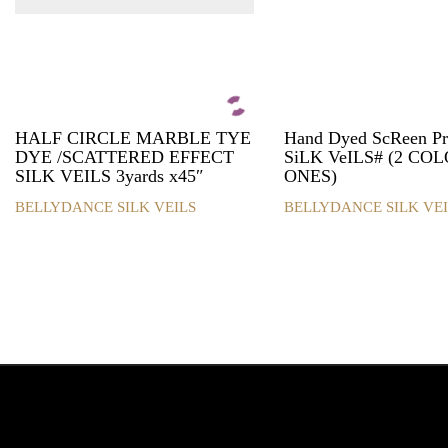
HALF CIRCLE MARBLE TYE
Hand Dyed ScReen P
DYE /SCATTERED EFFECT
SiLK VeILS# (2 CO
SILK VEILS 3yards x45″
ONES)
BELLYDANCE SILK VEILS
BELLYDANCE SILK VEI
This
This
product
product
has
has
multiple
multiple
variants.
variants.
The
The
options
options
may
may
be
be
chosen
chosen
on
on
the
the