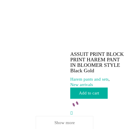
on
the
product
page
ASSUIT PRINT BLOCK
PRINT HAREM PANT
IN BLOOMER STYLE
Black Gold
Harem pants and sets
,
New arrivals
Add to cart
Show more