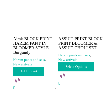
Ajrak BLOCK PRINT
ASSUIT PRINT BLOCK
HAREM PANT IN
PRINT BLOOMER &
BLOOMER STYLE
ASSUIT CHOLI SET
Burgundy
Harem pants and sets
,
Harem pants and sets
,
New arrivals
This
New arrivals
Select Options
product
Add to cart
has
multiple
variants.
The
options
may
be
chosen