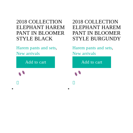
2018 COLLECTION
2018 COLLECTION
ELEPHANT HAREM
ELEPHANT HAREM
PANT IN BLOOMER
PANT IN BLOOMER
STYLE BLACK
STYLE BURGUNDY
Harem pants and sets
,
Harem pants and sets
,
New arrivals
New arrivals
Add to cart
Add to cart