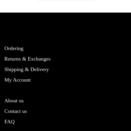
Ordering
Returns & Exchanges
Shipping & Delivery
My Account
About us
Contact us
FAQ