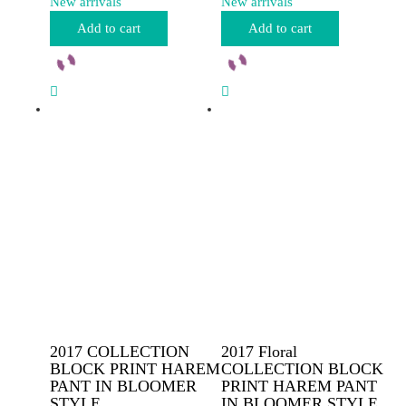
New arrivals
New arrivals
Add to cart
Add to cart
2017 COLLECTION
2017 Floral
BLOCK PRINT HAREM
COLLECTION BLOCK
PANT IN BLOOMER
PRINT HAREM PANT
STYLE
IN BLOOMER STYLE