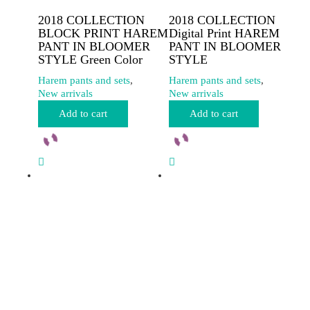
2018 COLLECTION
2018 COLLECTION
BLOCK PRINT HAREM
Digital Print HAREM
PANT IN BLOOMER
PANT IN BLOOMER
STYLE Green Color
STYLE
Harem pants and sets
,
Harem pants and sets
,
New arrivals
New arrivals
Add to cart
Add to cart