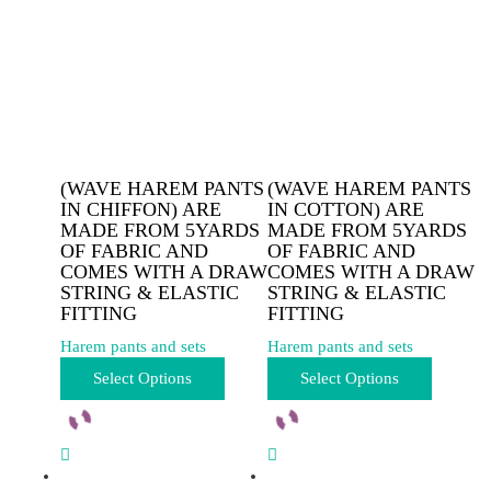
(WAVE HAREM PANTS
(WAVE HAREM PANTS
IN CHIFFON) ARE
IN COTTON) ARE
MADE FROM 5YARDS
MADE FROM 5YARDS
OF FABRIC AND
OF FABRIC AND
COMES WITH A DRAW
COMES WITH A DRAW
STRING & ELASTIC
STRING & ELASTIC
FITTING
FITTING
Harem pants and sets
Harem pants and sets
This
This
Select Options
Select Options
product
product
has
has
multiple
multiple
variants.
variants.
The
The