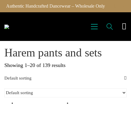
Authentic Handcrafted Dancewear – Wholesale Only
Click here
Harem pants and sets
Showing 1–20 of 139 results
Default sorting