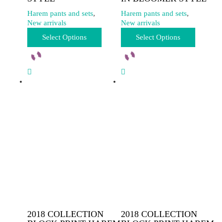
Harem pants and sets
,
Harem pants and sets
,
New arrivals
New arrivals
This
This
Select Options
Select Options
product
product
has
has
multiple
multiple
variants.
variants.
The
The
options
options
may
may
be
be
chosen
chosen
on
on
the
the
product
product
page
page
2018 COLLECTION
2018 COLLECTION