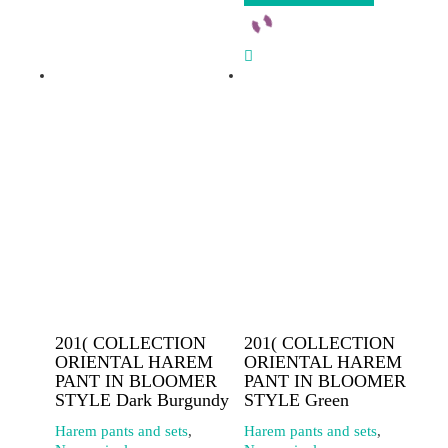
201( COLLECTION
201( COLLECTION
ORIENTAL HAREM
ORIENTAL HAREM
PANT IN BLOOMER
PANT IN BLOOMER
STYLE Dark Burgundy
STYLE Green
Harem pants and sets
,
Harem pants and sets
,