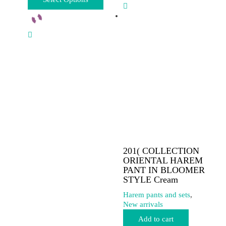
product
has
multiple
variants.
The
options
may
be
chosen
on
the
product
page
201( COLLECTION
ORIENTAL HAREM
PANT IN BLOOMER
STYLE Cream
Harem pants and sets
,
New arrivals
Add to cart