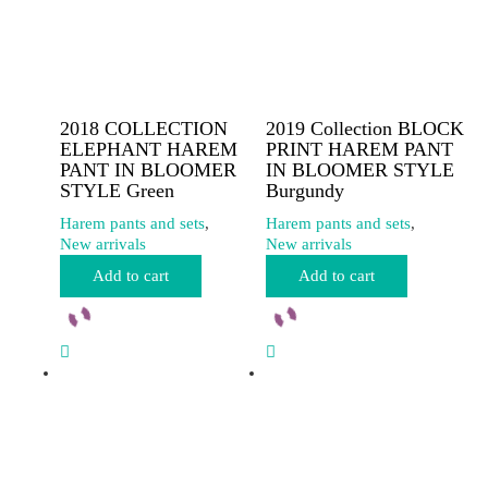
2018 COLLECTION
2019 Collection BLOCK
ELEPHANT HAREM
PRINT HAREM PANT
PANT IN BLOOMER
IN BLOOMER STYLE
STYLE Green
Burgundy
Harem pants and sets
,
Harem pants and sets
,
New arrivals
New arrivals
Add to cart
Add to cart