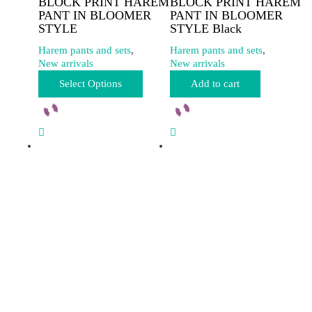
BLOCK PRINT HAREM
BLOCK PRINT HAREM
PANT IN BLOOMER
PANT IN BLOOMER
STYLE
STYLE Black
Harem pants and sets
,
Harem pants and sets
,
New arrivals
New arrivals
This
Select Options
Add to cart
product
has
multiple
variants.
The
options
may
be
chosen
on
the
product
page