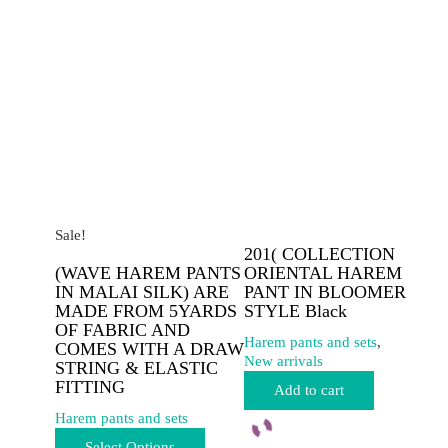
options
options
may
may
be
be
chosen
chosen
on
on
the
the
product
product
page
page
Sale!
201( COLLECTION
(WAVE HAREM PANTS
ORIENTAL HAREM
IN MALAI SILK) ARE
PANT IN BLOOMER
MADE FROM 5YARDS
STYLE Black
OF FABRIC AND
Harem pants and sets
,
COMES WITH A DRAW
New arrivals
STRING & ELASTIC
FITTING
Add to cart
Harem pants and sets
This
Select Options