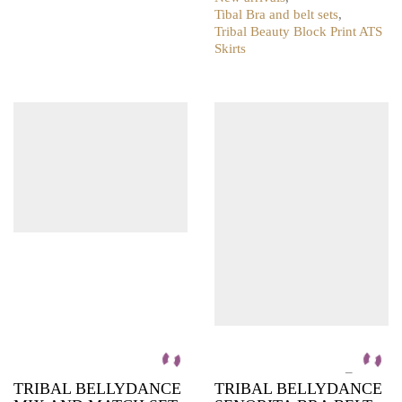
product
Tibal Bra and belt sets
,
has
Tribal Beauty Block Print ATS
multiple
Skirts
variants.
This
The
product
options
has
may
multiple
be
variants.
chosen
The
on
options
the
may
product
be
page
chosen
on
the
product
page
–
TRIBAL BELLYDANCE
TRIBAL BELLYDANCE