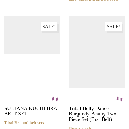
product
This
has
product
multiple
has
variants.
multiple
The
variants.
SALE!
SALE!
options
The
may
options
be
may
chosen
be
on
chosen
the
on
product
the
page
product
page
SULTANA KUCHI BRA
Tribal Belly Dance
BELT SET
Burgundy Beauty Two
Piece Set (Bra+Belt)
Tibal Bra and belt sets
This
New arrivals
,