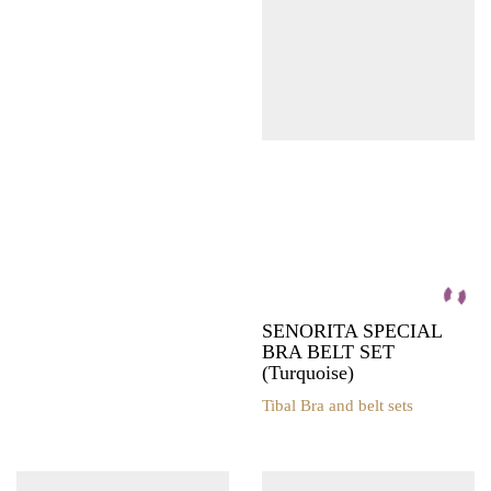
multiple
variants.
variants.
The
The
options
options
may
may
be
be
chosen
chosen
on
on
the
the
product
product
page
page
SENORITA SPECIAL
BRA BELT SET
(Turquoise)
Tibal Bra and belt sets
This
product
has
multiple