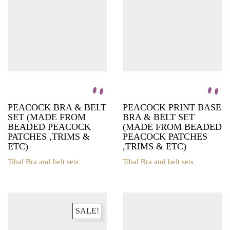
chosen
on
the
product
page
PEACOCK BRA & BELT
PEACOCK PRINT BASE
SET (MADE FROM
BRA & BELT SET
BEADED PEACOCK
(MADE FROM BEADED
PATCHES ,TRIMS &
PEACOCK PATCHES
ETC)
,TRIMS & ETC)
Tibal Bra and belt sets
Tibal Bra and belt sets
This
This
product
product
has
has
multiple
multiple
variants.
variants.
SALE!
The
The
options
options