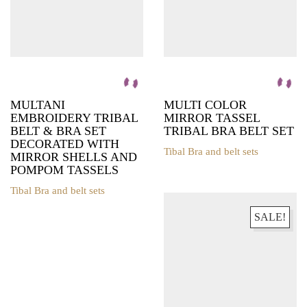
MULTANI
MULTI COLOR
EMBROIDERY TRIBAL
MIRROR TASSEL
BELT & BRA SET
TRIBAL BRA BELT SET
DECORATED WITH
Tibal Bra and belt sets
MIRROR SHELLS AND
This
POMPOM TASSELS
product
has
Tibal Bra and belt sets
This
multiple
product
variants.
SALE!
has
The
multiple
options
variants.
may
The
be
options
chosen
may
on