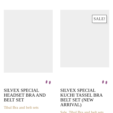
The
product
options
has
may
multiple
be
variants.
SALE!
chosen
The
on
options
the
may
product
be
page
chosen
on
the
product
page
SILVEX SPECIAL
SILVEX SPECIAL
HEADSET BRA AND
KUCHI TASSEL BRA
BELT SET
BELT SET (NEW
ARRIVAL)
Tibal Bra and belt sets
This
Sale
,
Tibal Bra and belt sets