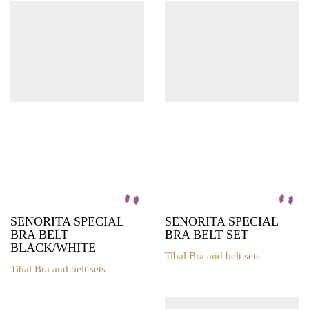
may
multiple
be
variants.
chosen
The
on
options
the
may
product
be
page
chosen
on
the
product
page
SENORITA SPECIAL
SENORITA SPECIAL
BRA BELT
BRA BELT SET
BLACK/WHITE
Tibal Bra and belt sets
This
Tibal Bra and belt sets
This
product
product
has
has
multiple