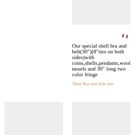
be
the
chosen
product
on
page
the
product
page
Our special shell bra and
belt(30″)(8″ties on both
sides)with
coins,shells,pendants,wool
tassels and 30″ long two
color fringe
Tibal Bra and belt sets
This
product
has
multiple
variants.
The
options
may
be