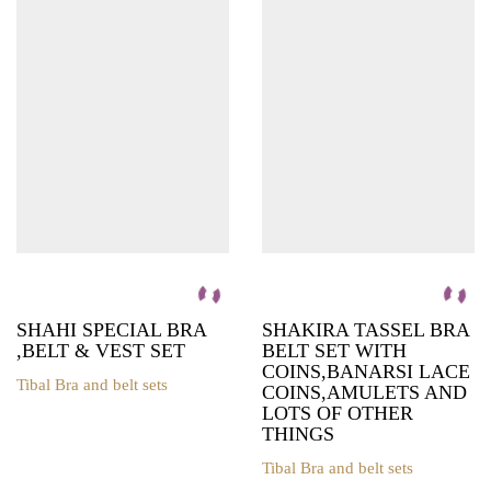
variants.
The
options
may
be
chosen
on
the
product
page
SHAHI SPECIAL BRA
SHAKIRA TASSEL BRA
,BELT & VEST SET
BELT SET WITH
COINS,BANARSI LACE
Tibal Bra and belt sets
COINS,AMULETS AND
This
LOTS OF OTHER
product
THINGS
has
multiple
Tibal Bra and belt sets
variants.
This