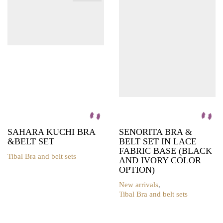
options
options
may
may
be
be
chosen
chosen
on
on
the
the
product
product
page
page
SAHARA KUCHI BRA
SENORITA BRA &
&BELT SET
BELT SET IN LACE
FABRIC BASE (BLACK
Tibal Bra and belt sets
AND IVORY COLOR
This
OPTION)
product
has
New arrivals
,
multiple
Tibal Bra and belt sets
variants.
This
The
product
options
has