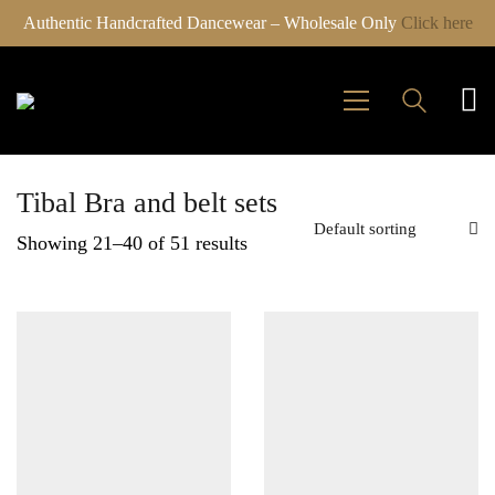
Authentic Handcrafted Dancewear – Wholesale Only
Click here
Tibal Bra and belt sets
Default sorting
Showing 21–40 of 51 results