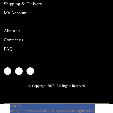
Shipping & Delivery
My Account
About us
Contact us
FAQ
© Copyright 2025. All Rights Reserved
USD $
change the rate and this description to the right values