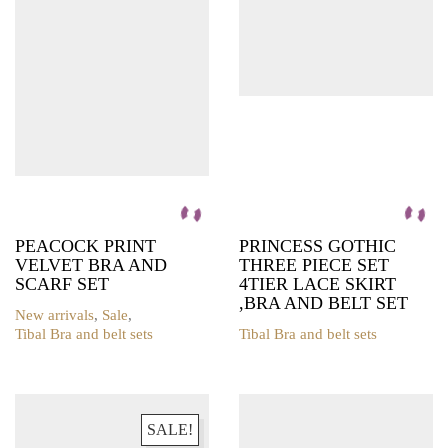
may
may
be
be
chosen
chosen
on
on
the
the
product
product
page
page
PEACOCK PRINT
PRINCESS GOTHIC
VELVET BRA AND
THREE PIECE SET
SCARF SET
4TIER LACE SKIRT
,BRA AND BELT SET
New arrivals
,
Sale
,
Tibal Bra and belt sets
Tibal Bra and belt sets
This
This
product
product
has
has
multiple
multiple
variants.
variants.
SALE!
The
The