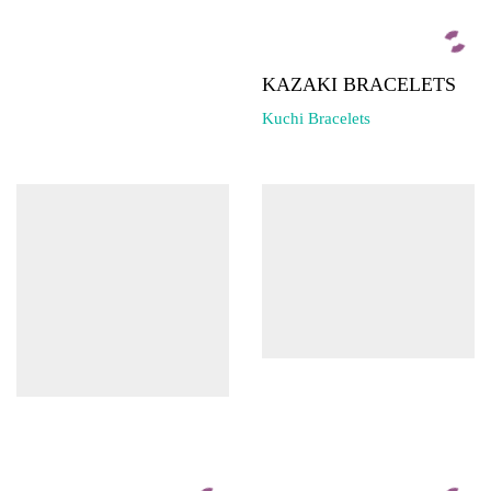
KAZAKI BRACELETS
Kuchi Bracelets