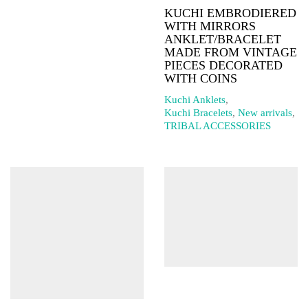
KUCHI EMBRODIERED
WITH MIRRORS
ANKLET/BRACELET
MADE FROM VINTAGE
PIECES DECORATED
WITH COINS
Kuchi Anklets
,
Kuchi Bracelets
,
New arrivals
,
TRIBAL ACCESSORIES