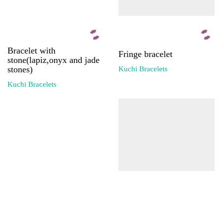
Bracelet with
Fringe bracelet
stone(lapiz,onyx and jade
stones)
Kuchi Bracelets
Kuchi Bracelets