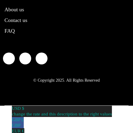
About us
Contact us
FAQ
© Copyright 2025. All Rights Reserved
USD $
change the rate and this description to the right values
GBP £
GBP
EUR €