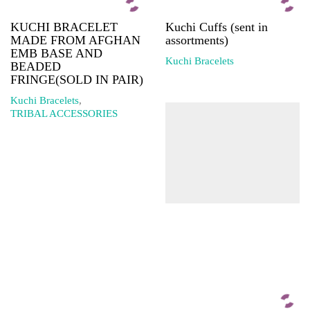
KUCHI BRACELET
Kuchi Cuffs (sent in
MADE FROM AFGHAN
assortments)
EMB BASE AND
Kuchi Bracelets
BEADED
FRINGE(SOLD IN PAIR)
Kuchi Bracelets
,
TRIBAL ACCESSORIES