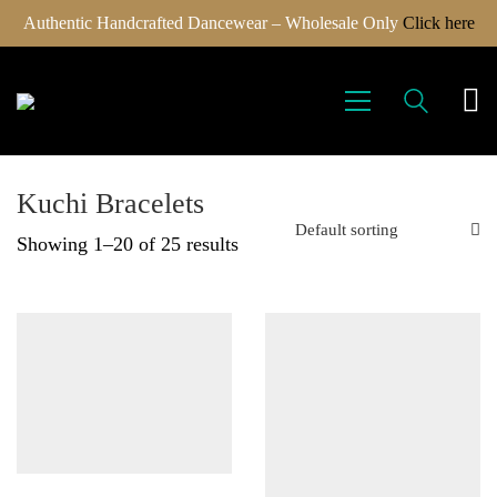
Authentic Handcrafted Dancewear – Wholesale Only
Click here
Kuchi Bracelets
Default sorting
Showing 1–20 of 25 results