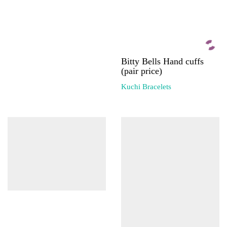
Bitty Bells Hand cuffs
(pair price)
Kuchi Bracelets