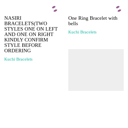
NASIRI
One Ring Bracelet with
BRACELETS(TWO
bells
STYLES ONE ON LEFT
Kuchi Bracelets
AND ONE ON RIGHT
KINDLY CONFIRM
STYLE BEFORE
ORDERING
Kuchi Bracelets