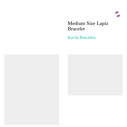
Medium Size Lapiz
Bracelet
Kuchi Bracelets