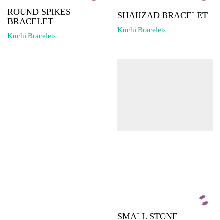
ROUND SPIKES
SHAHZAD BRACELET
BRACELET
Kuchi Bracelets
Kuchi Bracelets
SMALL STONE