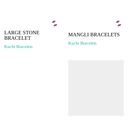
LARGE STONE
MANGLI BRACELETS
BRACELET
Kuchi Bracelets
Kuchi Bracelets