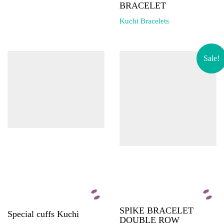
BRACELET
Kuchi Bracelets
Sale!
SPIKE BRACELET
Special cuffs Kuchi
DOUBLE ROW