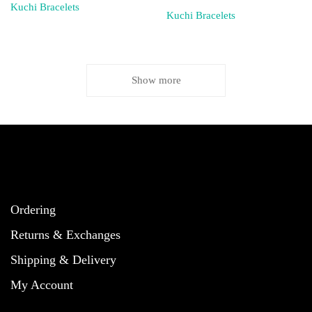
Kuchi Bracelets
Kuchi Bracelets
Show more
Ordering
Returns & Exchanges
Shipping & Delivery
My Account