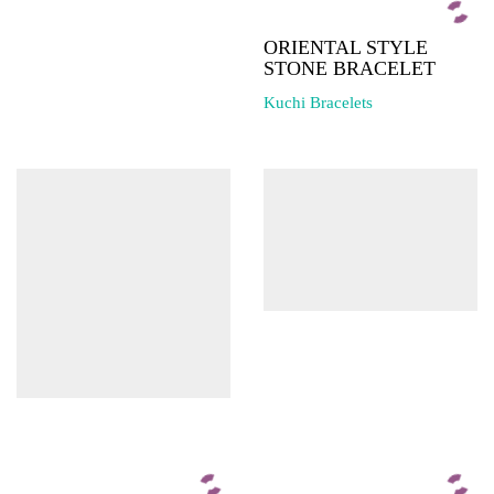
ORIENTAL STYLE
STONE BRACELET
Kuchi Bracelets