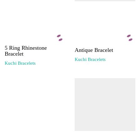
5 Ring Rhinestone
Antique Bracelet
Bracelet
Kuchi Bracelets
Kuchi Bracelets