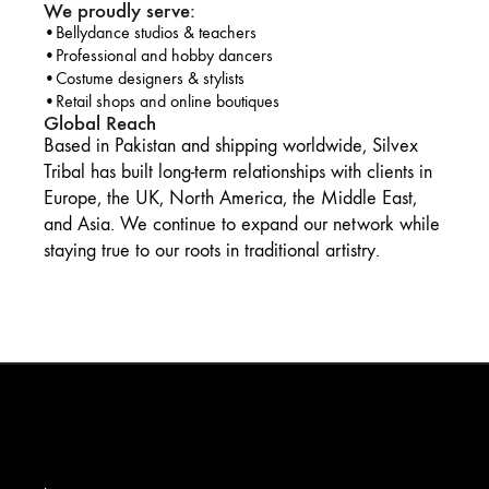
We proudly serve:
•Bellydance studios & teachers
•Professional and hobby dancers
•Costume designers & stylists
•Retail shops and online boutiques
Global Reach
Based in Pakistan and shipping worldwide, Silvex
Tribal has built long-term relationships with clients in
Europe, the UK, North America, the Middle East,
and Asia. We continue to expand our network while
staying true to our roots in traditional artistry.