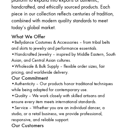
platform to expand into exports of authentic,
handcrafted, and ethically sourced products. Each
piece in our collection reflects centuries of tradition,
combined with modern quality standards to meet
today’s global market.
What We Offer
•Bellydance Costumes & Accessories – from tribal belts
and skirts to jewelry and performance essentials.
•Handcrafted Jewelry – inspired by Middle Eastern, South
Asian, and Central Asian cultures.
•Wholesale & Bulk Supply – flexible order sizes, fair
pricing, and worldwide delivery.
Our Commitment
•Authenticity – Our products honor traditional techniques
while being adapted for contemporary use.
•Quality – We work closely with skilled artisans and
ensure every item meets international standards.
•Service – Whether you are an individual dancer, a
studio, or a retail business, we provide professional,
responsive, and reliable support.
Our Customers