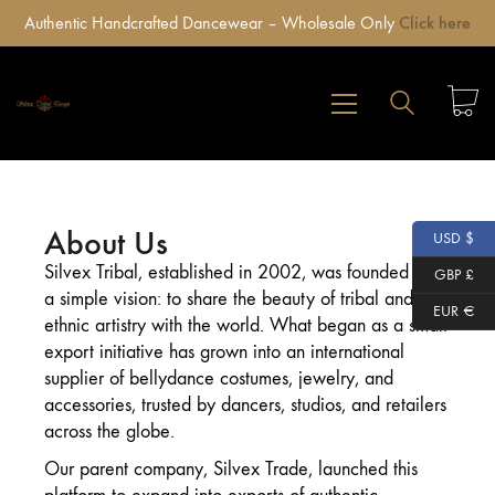
Authentic Handcrafted Dancewear – Wholesale Only
Click here
About Us
USD $
Silvex Tribal, established in 2002, was founded with
GBP £
a simple vision: to share the beauty of tribal and
EUR €
ethnic artistry with the world. What began as a small
export initiative has grown into an international
supplier of bellydance costumes, jewelry, and
accessories, trusted by dancers, studios, and retailers
across the globe.
Our parent company, Silvex Trade, launched this