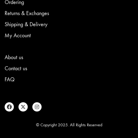
Ordering
Returns & Exchanges
Shipping & Delivery
My Account
About us
Contact us
FAQ
© Copyright 2025. All Rights Reserved