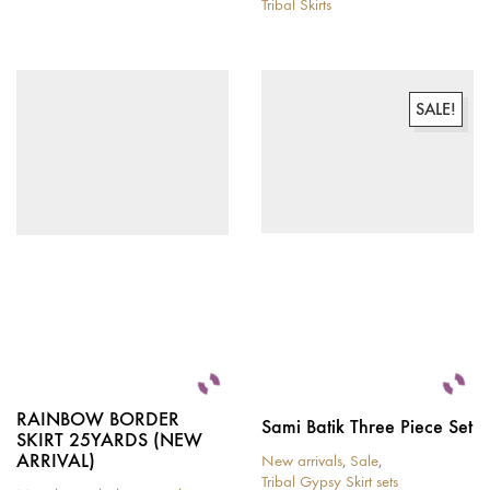
Tribal Skirts
This
product
has
multiple
variants.
SALE!
The
options
may
be
chosen
on
the
product
page
RAINBOW BORDER
Sami Batik Three Piece Set
SKIRT 25YARDS (NEW
ARRIVAL)
New arrivals
,
Sale
,
Tribal Gypsy Skirt sets