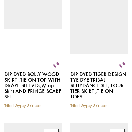
chosen
options
on
may
the
be
product
chosen
page
on
the
product
page
DIP DYED BOLLY WOOD
DIP DYED TIGER DESIGN
SKIRT ,TIE ON TOP WITH
TYE DYE TRIBAL
DRAPE SLEEVES,Wrap
BELLYDANCE SET, FOUR
Skirt AND FRINGE SCARF
TIER SKIRT ,TIE ON
SET
TOPS..
Tribal Gypsy Skirt sets
Tribal Gypsy Skirt sets
This
This
product
product
has
has
multiple
multiple