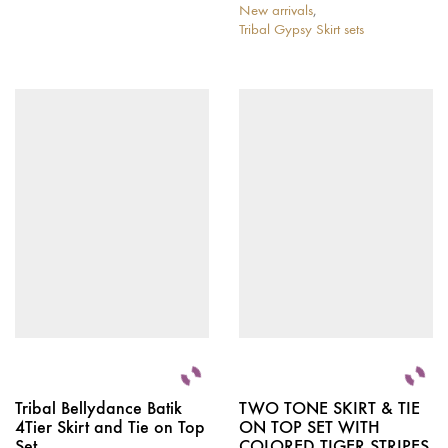
This
New arrivals
,
product
Tribal Gypsy Skirt sets
has
This
multiple
product
variants.
has
The
multiple
options
variants.
may
The
be
options
chosen
may
on
be
the
chosen
product
on
page
the
product
page
Tribal Bellydance Batik
TWO TONE SKIRT & TIE
4Tier Skirt and Tie on Top
ON TOP SET WITH
Set
COLORED TIGER STRIPES