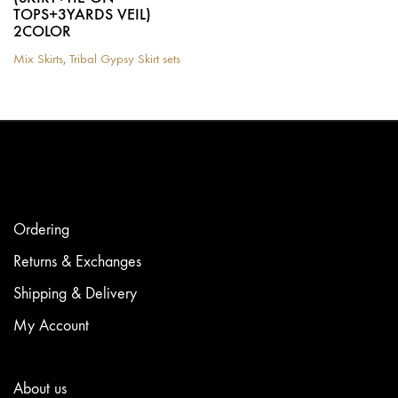
TOPS+3YARDS VEIL)
2COLOR
Mix Skirts
,
Tribal Gypsy Skirt sets
This
product
has
multiple
variants.
The
options
may
be
chosen
Ordering
on
the
Returns & Exchanges
product
Shipping & Delivery
page
My Account
About us