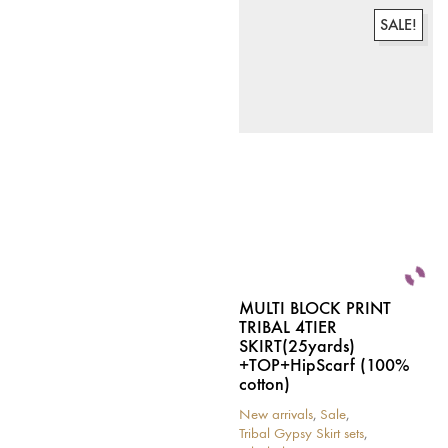
has
multiple
multiple
variants.
SALE!
variants.
The
The
options
options
may
may
be
be
chosen
chosen
on
on
the
the
product
product
page
page
MULTI BLOCK PRINT
TRIBAL 4TIER
SKIRT(25yards)
+TOP+HipScarf (100%
cotton)
New arrivals
,
Sale
,
Tribal Gypsy Skirt sets
,