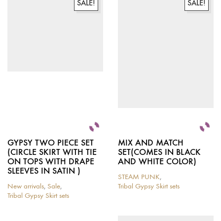
variants.
variants.
SALE!
SALE!
The
The
options
options
may
may
be
be
chosen
chosen
on
on
the
the
product
product
page
page
GYPSY TWO PIECE SET
MIX AND MATCH
(CIRCLE SKIRT WITH TIE
SET(COMES IN BLACK
ON TOPS WITH DRAPE
AND WHITE COLOR)
SLEEVES IN SATIN )
STEAM PUNK
,
New arrivals
,
Sale
,
Tribal Gypsy Skirt sets
This
Tribal Gypsy Skirt sets
This
product
product
has