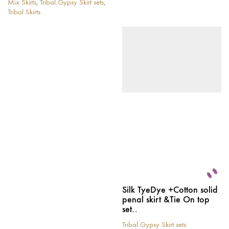
Mix Skirts
,
Tribal Gypsy Skirt sets
,
This
Tribal Skirts
product
This
has
product
multiple
has
variants.
multiple
The
variants.
options
The
may
options
be
may
chosen
be
on
chosen
the
on
product
the
page
product
page
Silk TyeDye +Cotton solid
penal skirt &Tie On top
set..
Tribal Gypsy Skirt sets