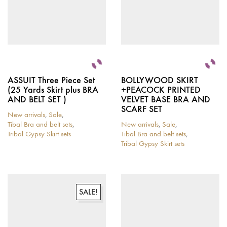
ASSUIT Three Piece Set
BOLLYWOOD SKIRT
(25 Yards Skirt plus BRA
+PEACOCK PRINTED
AND BELT SET )
VELVET BASE BRA AND
SCARF SET
New arrivals
,
Sale
,
Tibal Bra and belt sets
,
New arrivals
,
Sale
,
Tribal Gypsy Skirt sets
Tibal Bra and belt sets
,
This
Tribal Gypsy Skirt sets
product
This
has
product
multiple
has
variants.
multiple
The
variants.
SALE!
options
The
may
options
be
may