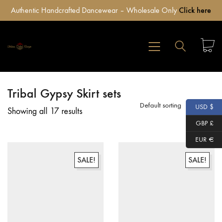
Authentic Handcrafted Dancewear – Wholesale Only
Click here
Tribal Gypsy Skirt sets
Default sorting
USD $
Showing all 17 results
GBP £
EUR €
SALE!
SALE!