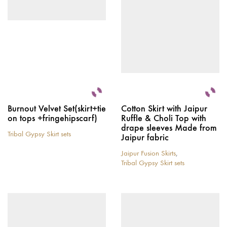
chosen
be
on
chosen
the
on
product
the
page
product
page
Burnout Velvet Set(skirt+tie
Cotton Skirt with Jaipur
on tops +fringehipscarf)
Ruffle & Choli Top with
drape sleeves Made from
Tribal Gypsy Skirt sets
Jaipur fabric
This
product
Jaipur Fusion Skirts
,
has
Tribal Gypsy Skirt sets
multiple
This
variants.
product
The
has
options
multiple
may
variants.
be
The