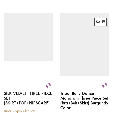
This
product
has
multiple
variants.
SALE!
The
options
may
be
chosen
on
the
product
page
SILK VELVET THREE PIECE
Tribal Belly Dance
SET
Maharani Three Piece Set
(SKIRT+TOP+HIPSCARF)
(Bra+Belt+Skirt) Burgundy
Color
Tribal Gypsy Skirt sets