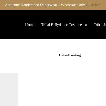
Authentic Handcrafted Dancewear – Wholesale Only
Click here
Home
Tribal Bellydance Costumes
Tribal J
Default sorting