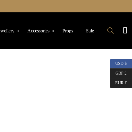
ewellery
Accessories
Props
Sale
USD $
GBP £
EUR €