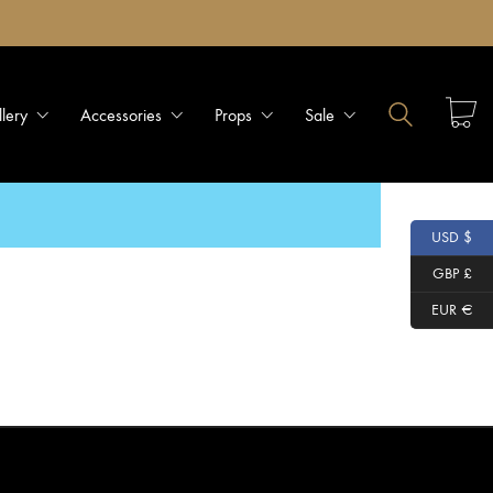
llery
Accessories
Props
Sale
USD $
GBP £
EUR €