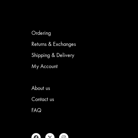
Ordering
Returns & Exchanges
Shipping & Delivery
My Account
About us
Contact us
FAQ