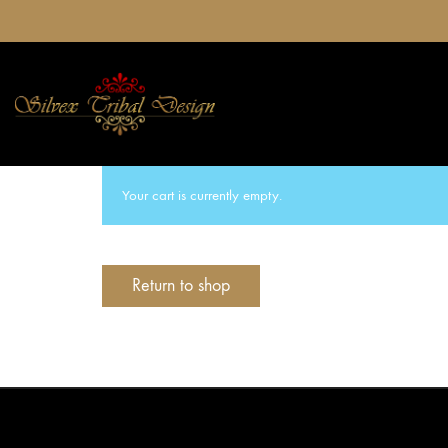
Your cart is currently empty.
Return to shop