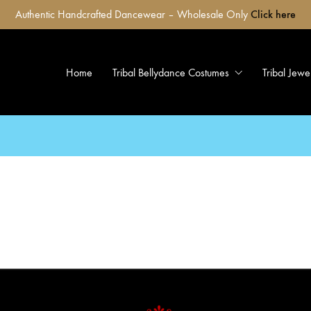
Authentic Handcrafted Dancewear – Wholesale Only
Click here
Home
Tribal Bellydance Costumes
Tribal Jewe