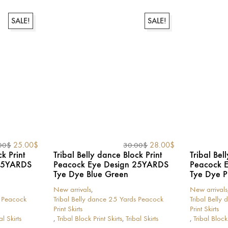
has
has
multiple
multiple
variants.
variants.
SALE!
SALE!
The
The
options
options
may
may
be
be
chosen
chosen
on
on
the
the
product
product
page
page
Original
Current
Original
Current
25.00
$
28.00
$
00
$
30.00
$
price
price
price
price
k Print
Tribal Belly dance Block Print
Tribal Bel
was:
is:
was:
is:
 25YARDS
Peacock Eye Design 25YARDS
Peacock 
30.00$.
25.00$.
30.00$.
28.00$.
Tye Dye Blue Green
Tye Dye P
New arrivals
,
New arrivals
s Peacock
Tribal Belly dance 25 Yards Peacock
Tribal Belly
Print Skirts
Print Skirts
al Skirts
,
Tribal Block Print Skirts
,
Tribal Skirts
,
Tribal Block 
This
This