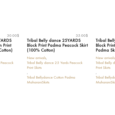
30.00
$
35.00
$
5YARDS
Tribal Belly dance 25YARDS
Tribal Be
n Print
Block Print Padma Peacock Skirt
Block Pri
Cotton)
(100% Cotton)
Padma Ski
New arrivals
,
New arrivals
s Peacock
Tribal Belly dance 25 Yards Peacock
Tribal Belly
Print Skirts
Print Skirts
,
,
Tribal Bellydance Cotton Padma
Tribal Bell
MaharaniSkirts
MaharaniSkir
This
This
product
product
has
has
multiple
multiple
variants.
variants.
The
The