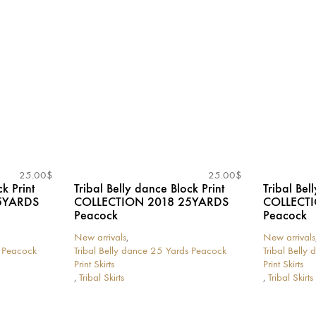
options
options
may
may
be
be
chosen
chosen
on
on
the
the
product
product
page
page
25.00
$
25.00
$
k Print
Tribal Belly dance Block Print
Tribal Bel
5YARDS
COLLECTION 2018 25YARDS
COLLECT
Peacock
Peacock
New arrivals
,
New arrivals
s Peacock
Tribal Belly dance 25 Yards Peacock
Tribal Belly
Print Skirts
Print Skirts
,
Tribal Skirts
,
Tribal Skirts
This
This
product
product