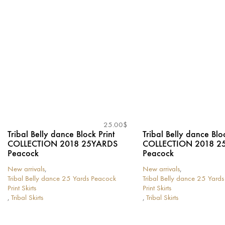
may
be
be
chosen
chosen
on
on
the
the
product
product
page
page
25.00
$
Tribal Belly dance Block Print
Tribal Belly dance Bloc
COLLECTION 2018 25YARDS
COLLECTION 2018 2
Peacock
Peacock
New arrivals
,
New arrivals
,
Tribal Belly dance 25 Yards Peacock
Tribal Belly dance 25 Yard
Print Skirts
Print Skirts
,
Tribal Skirts
,
Tribal Skirts
This
This
product
product