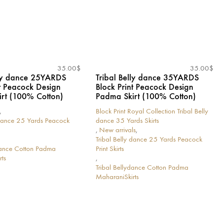
35.00
$
35.00
$
lly dance 25YARDS
Tribal Belly dance 35YARDS
nt Peacock Design
Block Print Peacock Design
rt (100% Cotton)
Padma Skirt (100% Cotton)
,
Block Print Royal Collection Tribal Belly
 dance 25 Yards Peacock
dance 35 Yards Skirts
,
New arrivals
,
Tribal Belly dance 25 Yards Peacock
ydance Cotton Padma
Print Skirts
ts
,
Tribal Bellydance Cotton Padma
MaharaniSkirts
This
product
has
multiple