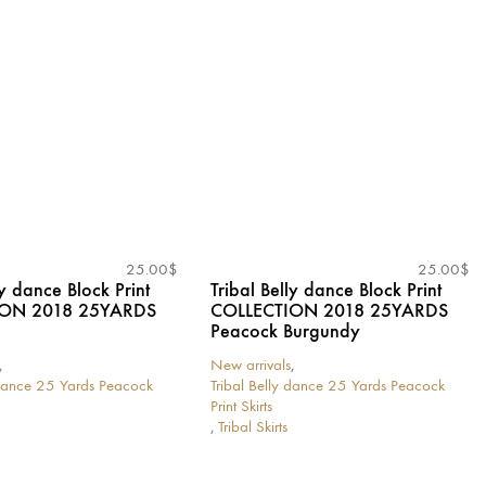
variants.
The
options
may
be
chosen
on
the
product
page
25.00
$
25.00
$
ly dance Block Print
Tribal Belly dance Block Print
ION 2018 25YARDS
COLLECTION 2018 25YARDS
Peacock Burgundy
,
New arrivals
,
 dance 25 Yards Peacock
Tribal Belly dance 25 Yards Peacock
Print Skirts
,
Tribal Skirts
This
product