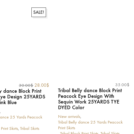
has
multiple
variants.
SALE!
The
options
may
be
chosen
on
the
product
page
Original
Current
35.00
$
28.00
$
30.00
$
Tribal Belly dance Block Print
price
price
ly dance Block Print
Peacock Eye Design With
was:
is:
Eye Design 25YARDS
Sequin Work 25YARDS TYE
30.00$.
28.00$.
ink Blue
DYED Color
,
New arrivals
,
 dance 25 Yards Peacock
Tribal Belly dance 25 Yards Peacock
Print Skirts
Print Skirts
,
Tribal Skirts
,
Tribal Block Print Skirts
,
Tribal Skirts