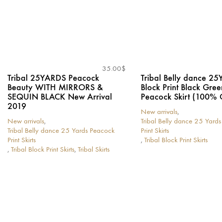
35.00
$
Tribal 25YARDS Peacock
Tribal Belly dance 2
Beauty WITH MIRRORS &
Block Print Black Gree
SEQUIN BLACK New Arrival
Peacock Skirt (100% 
2019
New arrivals
,
New arrivals
,
Tribal Belly dance 25 Yard
Tribal Belly dance 25 Yards Peacock
Print Skirts
Print Skirts
,
Tribal Block Print Skirts
This
,
Tribal Block Print Skirts
,
Tribal Skirts
This
product
product
has
has
multiple
multiple
variants.
variants.
The
The
options
options
may