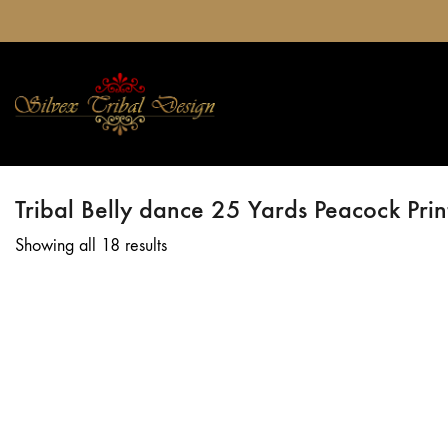
Tribal Belly dance 25 Yards Peacock Print
Showing all 18 results