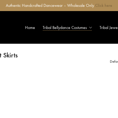
Authentic Handcrafted Dancewear – Wholesale Only
Click here
Home
Tribal Bellydance Costumes
Tribal Jewe
 Skirts
Defau