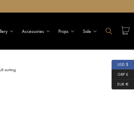
llery
Accessories
Props
Sale
USD $
lt sorting
GBP £
EUR €