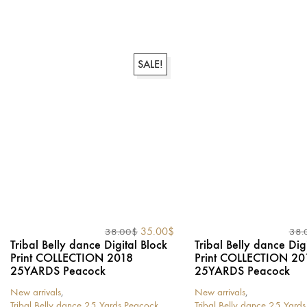
product
product
has
has
multiple
multiple
variants.
variants.
The
SALE!
The
options
options
may
may
be
be
chosen
chosen
on
on
the
the
product
product
page
page
Original
Current
35.00
$
38.00
$
38.
price
price
Tribal Belly dance Digital Block
Tribal Belly dance Dig
was:
is:
Print COLLECTION 2018
Print COLLECTION 20
38.00$.
35.00$.
25YARDS Peacock
25YARDS Peacock
New arrivals
,
New arrivals
,
Tribal Belly dance 25 Yards Peacock
Tribal Belly dance 25 Yard