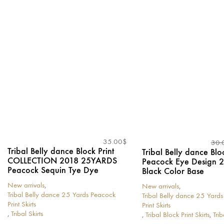
has
has
multiple
multiple
variants.
variants.
The
The
options
options
may
may
be
be
chosen
chosen
on
on
the
the
product
product
page
page
35.00
$
30.
Tribal Belly dance Block Print
Tribal Belly dance Bloc
COLLECTION 2018 25YARDS
Peacock Eye Design
Peacock Sequin Tye Dye
Black Color Base
New arrivals
,
New arrivals
,
Tribal Belly dance 25 Yards Peacock
Tribal Belly dance 25 Yard
Print Skirts
Print Skirts
,
Tribal Skirts
,
Tribal Block Print Skirts
,
Trib
This
This