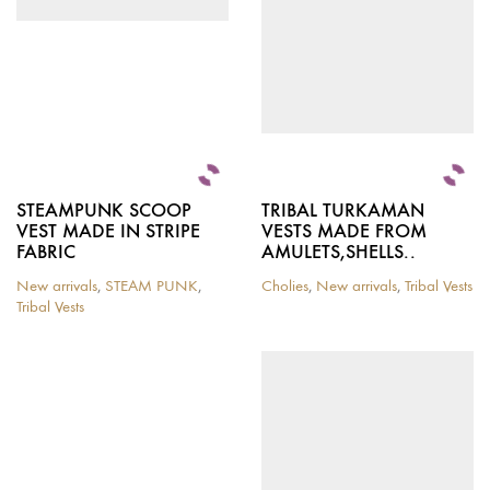
chosen
chosen
on
on
the
the
product
product
page
page
STEAMPUNK SCOOP
TRIBAL TURKAMAN
VEST MADE IN STRIPE
VESTS MADE FROM
FABRIC
AMULETS,SHELLS..
New arrivals
,
STEAM PUNK
,
Cholies
,
New arrivals
,
Tribal Vests
This
Tribal Vests
This
product
product
has
has
multiple
multiple
variants.
variants.
The
The
options
options
may
may
be