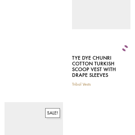
be
chosen
chosen
on
on
the
the
product
product
page
page
TYE DYE CHUNRI
COTTON TURKISH
SCOOP VEST WITH
DRAPE SLEEVES
Tribal Vests
This
product
has
multiple
variants.
SALE!
The
options
may