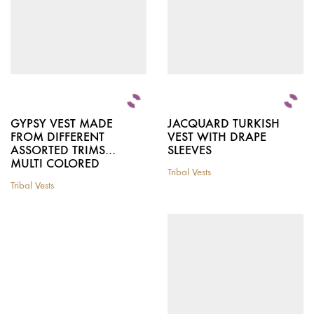
product
on
page
the
product
page
GYPSY VEST MADE
JACQUARD TURKISH
FROM DIFFERENT
VEST WITH DRAPE
ASSORTED TRIMS…
SLEEVES
MULTI COLORED
Tribal Vests
This
Tribal Vests
This
product
product
has
has
multiple
multiple
variants.
variants.
The
The
options
options
may
may
be
be
chosen