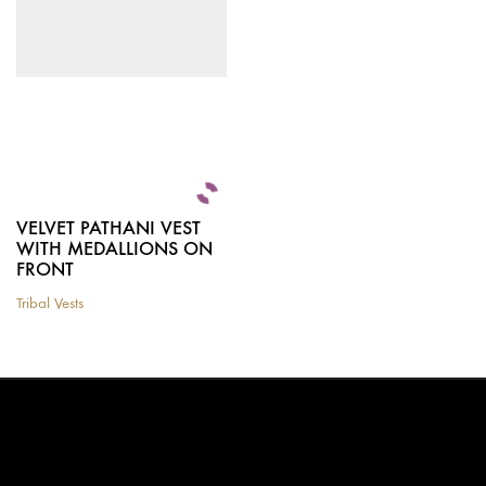
be
chosen
on
the
product
page
VELVET PATHANI VEST
WITH MEDALLIONS ON
FRONT
Tribal Vests
This
product
has
multiple
variants.
The
options
may