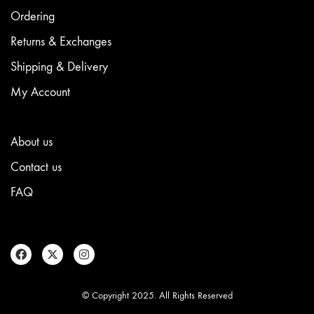
be
chosen
Ordering
on
the
Returns & Exchanges
product
Shipping & Delivery
page
My Account
About us
Contact us
FAQ
© Copyright 2025. All Rights Reserved