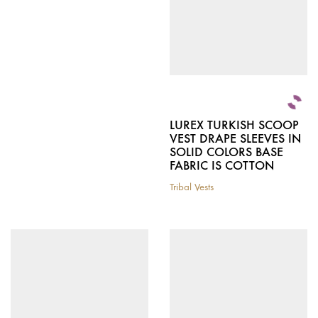
chosen
on
on
the
the
product
product
page
page
LUREX TURKISH SCOOP
VEST DRAPE SLEEVES IN
SOLID COLORS BASE
FABRIC IS COTTON
Tribal Vests
This
product
has
multiple
variants.
The
options
may
be