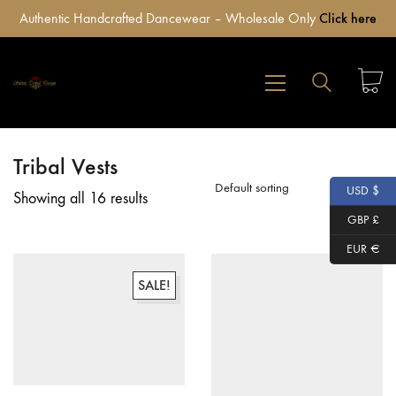
Authentic Handcrafted Dancewear – Wholesale Only
Click here
Tribal Vests
Default sorting
USD $
Showing all 16 results
GBP £
EUR €
SALE!