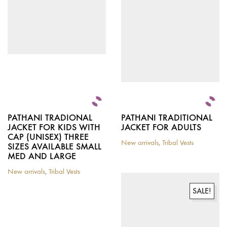
chosen
on
the
product
page
PATHANI TRADIONAL
PATHANI TRADITIONAL
JACKET FOR KIDS WITH
JACKET FOR ADULTS
CAP (UNISEX) THREE
New arrivals
,
Tribal Vests
SIZES AVAILABLE SMALL
MED AND LARGE
New arrivals
,
Tribal Vests
This
product
SALE!
has
multiple
variants.