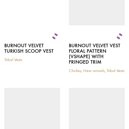
BURNOUT VELVET
BURNOUT VELVET VEST
TURKISH SCOOP VEST
FLORAL PATTERN
(VSHAPE) WITH
Tribal Vests
FRINGED TRIM
This
product
Cholies
,
New arrivals
,
Tribal Vests
has
This
multiple
product
variants.
has
The
multiple
options
variants.
may
The
be
options
chosen
may
on
be
the
chosen