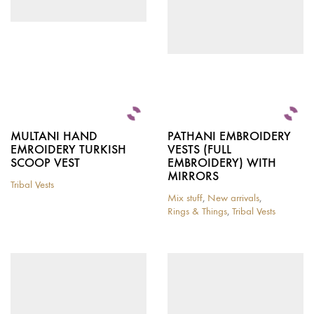
chosen
on
the
product
page
MULTANI HAND
PATHANI EMBROIDERY
EMROIDERY TURKISH
VESTS (FULL
SCOOP VEST
EMBROIDERY) WITH
MIRRORS
Tribal Vests
This
Mix stuff
,
New arrivals
,
product
Rings & Things
,
Tribal Vests
has
multiple
variants.
The
options
may
be