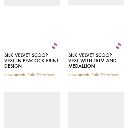
chosen
on
the
product
page
SILK VELVET SCOOP
SILK VELVET SCOOP
VEST IN PEACOCK PRINT
VEST WITH TRIM AND
DESIGN
MEDALLION
New arrivals
,
Sale
,
Tribal Vests
New arrivals
,
Sale
,
Tribal Vests
This
This
product
product
has
has
multiple
multiple
variants.
variants.
The
The
options
options
may
may
be
be