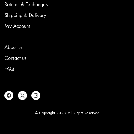
Returns & Exchanges
Shipping & Delivery
My Account
About us
Contact us
FAQ
© Copyright 2025. All Rights Reserved