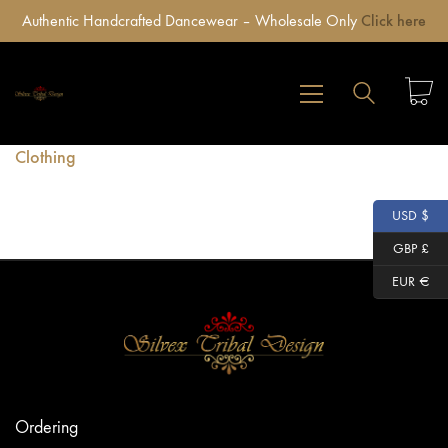
Authentic Handcrafted Dancewear – Wholesale Only
Click here
Clothing
USD $
GBP £
EUR €
Ordering