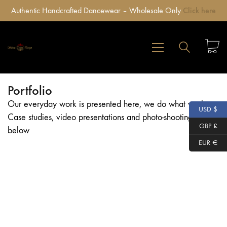
Authentic Handcrafted Dancewear – Wholesale Only
Click here
Portfolio
Our everyday work is presented here, we do what we love,
USD $
Case studies, video presentations and photo-shootings
GBP £
below
EUR €