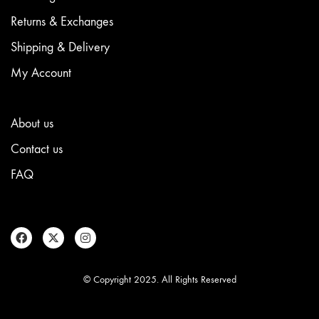
Returns & Exchanges
Shipping & Delivery
My Account
About us
Contact us
FAQ
© Copyright 2025. All Rights Reserved