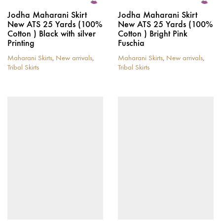
Jodha Maharani Skirt
Jodha Maharani Skirt
New ATS 25 Yards (100%
New ATS 25 Yards (100%
Cotton ) Black with silver
Cotton ) Bright Pink
Printing
Fuschia
Maharani Skirts
,
New arrivals
,
Maharani Skirts
,
New arrivals
,
Tribal Skirts
Tribal Skirts
This
This
product
product
has
has
multiple
multiple
variants.
variants.
The
The
options
options
may
may
be
be
chosen
chosen
on
on
the
the
product
product
page
page