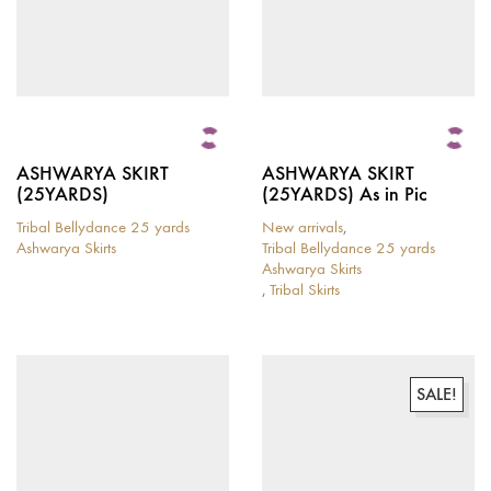
ASHWARYA SKIRT
ASHWARYA SKIRT
(25YARDS)
(25YARDS) As in Pic
Tribal Bellydance 25 yards
New arrivals
,
Ashwarya Skirts
Tribal Bellydance 25 yards
This
Ashwarya Skirts
product
,
Tribal Skirts
has
This
multiple
product
variants.
has
The
multiple
options
variants.
SALE!
may
The
be
options
chosen
may
on
be