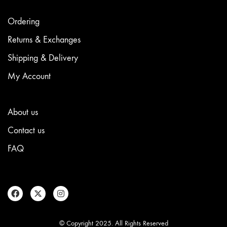
product
page
Ordering
Returns & Exchanges
Shipping & Delivery
My Account
About us
Contact us
FAQ
© Copyright 2025. All Rights Reserved