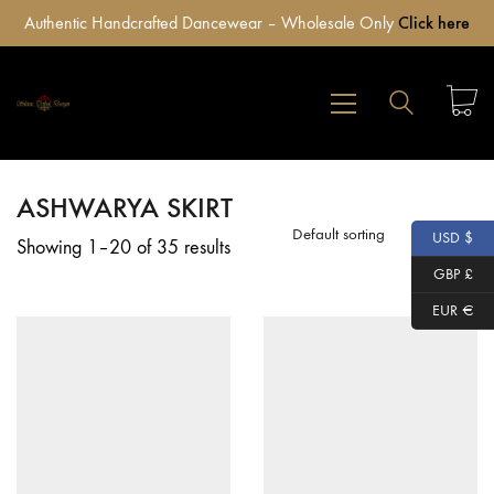
Authentic Handcrafted Dancewear – Wholesale Only
Click here
ASHWARYA SKIRT
Default sorting
USD $
Showing 1–20 of 35 results
GBP £
EUR €