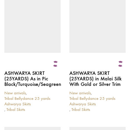
options
options
may
may
be
be
chosen
chosen
on
on
the
the
product
product
page
page
ASHWARYA SKIRT
ASHWARYA SKIRT
(25YARDS) As in Pic
(25YARDS) in Malai Silk
Black/Turquoise/Seagreen
With Gold or Silver Trim
New arrivals
,
New arrivals
,
Tribal Bellydance 25 yards
Tribal Bellydance 25 yards
Ashwarya Skirts
Ashwarya Skirts
,
Tribal Skirts
,
Tribal Skirts
This
This
product
product
has
has