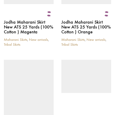
Jodha Maharani Skirt
Jodha Maharani Skirt
New ATS 25 Yards (100%
New ATS 25 Yards (100%
Cotton ) Magenta
Cotton ) Orange
Maharani Skirts
,
New arrivals
,
Maharani Skirts
,
New arrivals
,
Tribal Skirts
Tribal Skirts
This
This
product
product
has
has
multiple
multiple
variants.
variants.
The
The
options
options
may
may
be
be
chosen
chosen
on
on
the
the
product
product
page
page