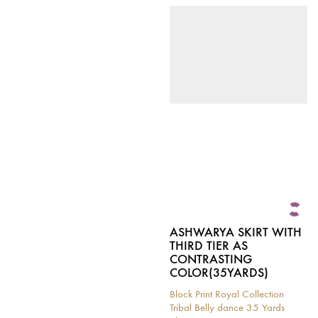
This
has
product
multiple
has
variants.
multiple
The
variants.
options
The
may
options
be
may
chosen
be
on
chosen
the
on
product
the
page
product
page
ASHWARYA SKIRT WITH
THIRD TIER AS
CONTRASTING
COLOR(35YARDS)
Block Print Royal Collection
Tribal Belly dance 35 Yards