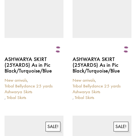
the
chosen
product
on
page
the
product
page
ASHWARYA SKIRT
ASHWARYA SKIRT
(25YARDS) As in Pic
(25YARDS) As in Pic
Black/Turquoise/Blue
Black/Turquoise/Blue
New arrivals
,
New arrivals
,
Tribal Bellydance 25 yards
Tribal Bellydance 25 yards
Ashwarya Skirts
Ashwarya Skirts
,
Tribal Skirts
,
Tribal Skirts
This
This
product
product
has
has
multiple
multiple
variants.
variants.
SALE!
SALE!
The
The