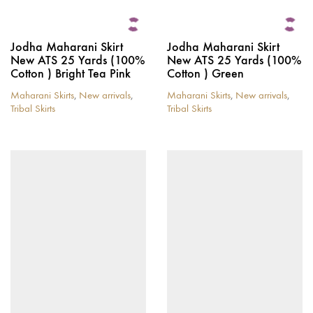
Jodha Maharani Skirt
Jodha Maharani Skirt
New ATS 25 Yards (100%
New ATS 25 Yards (100%
Cotton ) Bright Tea Pink
Cotton ) Green
Maharani Skirts
,
New arrivals
,
Maharani Skirts
,
New arrivals
,
Tribal Skirts
Tribal Skirts
This
This
product
product
has
has
multiple
multiple
variants.
variants.
The
The
options
options
may
may
be
be
chosen
chosen
on
on
the
the
product
product
page
page