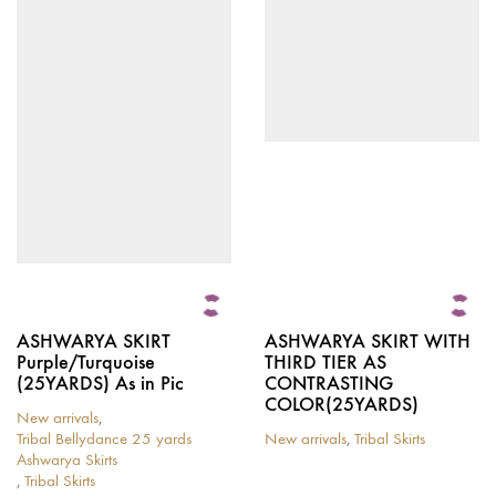
multiple
multiple
variants.
variants.
The
The
options
options
may
may
be
be
chosen
chosen
on
on
the
the
product
product
page
page
ASHWARYA SKIRT
ASHWARYA SKIRT WITH
Purple/Turquoise
THIRD TIER AS
(25YARDS) As in Pic
CONTRASTING
COLOR(25YARDS)
New arrivals
,
Tribal Bellydance 25 yards
New arrivals
,
Tribal Skirts
This
Ashwarya Skirts
product
,
Tribal Skirts