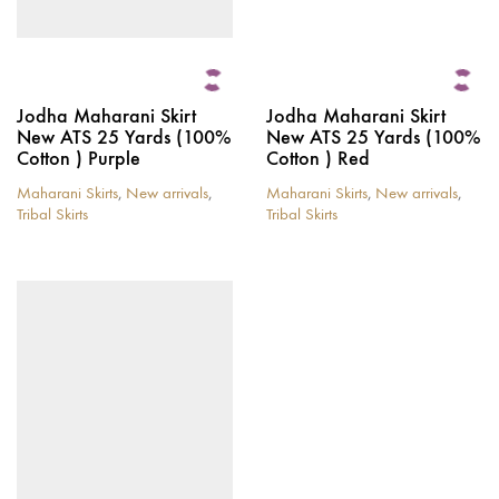
Jodha Maharani Skirt
Jodha Maharani Skirt
New ATS 25 Yards (100%
New ATS 25 Yards (100%
Cotton ) Purple
Cotton ) Red
Maharani Skirts
,
New arrivals
,
Maharani Skirts
,
New arrivals
,
Tribal Skirts
Tribal Skirts
This
This
product
product
has
has
multiple
multiple
variants.
variants.
The
The
options
options
may
may
be
be
chosen
chosen
on
on
the
the
product
product