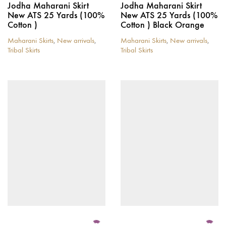
Jodha Maharani Skirt
Jodha Maharani Skirt
New ATS 25 Yards (100%
New ATS 25 Yards (100%
Cotton )
Cotton ) Black Orange
Maharani Skirts
,
New arrivals
,
Maharani Skirts
,
New arrivals
,
Tribal Skirts
Tribal Skirts
This
This
product
product
has
has
multiple
multiple
variants.
variants.
The
The
options
options
may
may
be
be
chosen
chosen
on
on
the
the
product
product
page
page