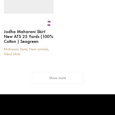
page
page
Jodha Maharani Skirt
New ATS 25 Yards (100%
Cotton ) Seagreen
Maharani Skirts
,
New arrivals
,
Tribal Skirts
This
product
has
multiple
Show more
variants.
The
options
may
be
chosen
on
the