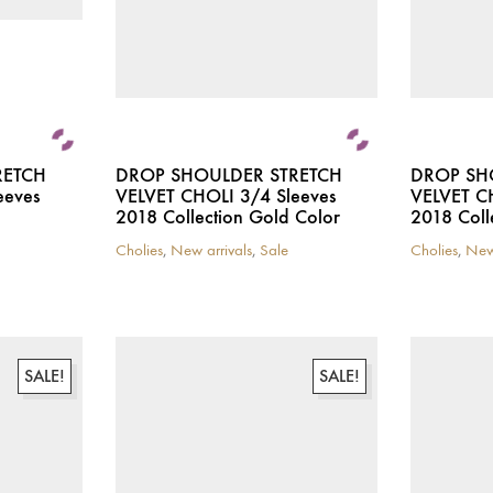
the
product
page
RETCH
DROP SHOULDER STRETCH
DROP SH
eeves
VELVET CHOLI 3/4 Sleeves
VELVET C
2018 Collection Gold Color
2018 Coll
Cholies
,
New arrivals
,
Sale
Cholies
,
New
This
This
product
product
has
has
multiple
multiple
variants.
variants.
The
The
SALE!
SALE!
options
options
may
may
be
be
chosen
chosen
on
on