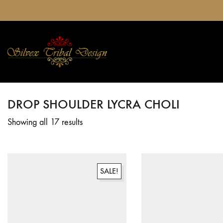
DROP SHOULDER LYCRA CHOLI
Showing all 17 results
SALE!