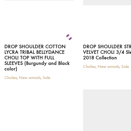
DROP SHOULDER COTTON
DROP SHOULDER ST
LYCRA TRIBAL BELLYDANCE
VELVET CHOLI 3/4 Sl
CHOLI TOP WITH FULL
2018 Collection
SLEEVES (Burgundy and Black
Cholies
,
New arrivals
,
Sale
color)
This
product
Cholies
,
New arrivals
,
Sale
This
has
product
multiple
has
variants.
multiple
The
variants.
options
The
may
options
be
may
chosen
be
on