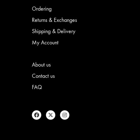
be
chosen
Ordering
on
the
Returns & Exchanges
product
Shipping & Delivery
page
My Account
About us
Contact us
FAQ