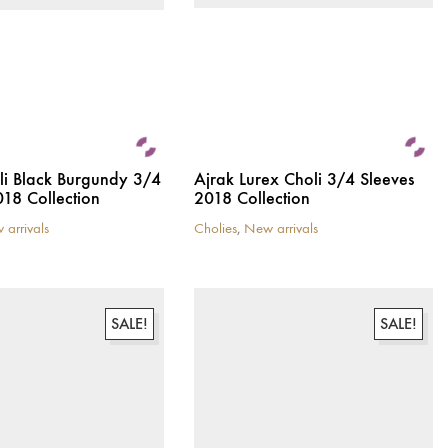
li Black Burgundy 3/4
Ajrak Lurex Choli 3/4 Sleeves
018 Collection
2018 Collection
 arrivals
Cholies
,
New arrivals
This
product
has
multiple
variants.
SALE!
SALE!
The
options
may
be
chosen
on