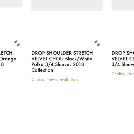
the
the
product
product
page
page
RETCH
DROP SHOULDER STRETCH
DROP SH
/Orange
VELVET CHOLI Black/White
VELVET CH
18
Polka 3/4 Sleeves 2018
3/4 Sleev
Collection
Cholies
,
New
This
Cholies
,
New arrivals
,
Sale
This
product
product
has
has
multiple
multiple
variants.
variants.
The
The
options
options
may
may
be
be
chosen