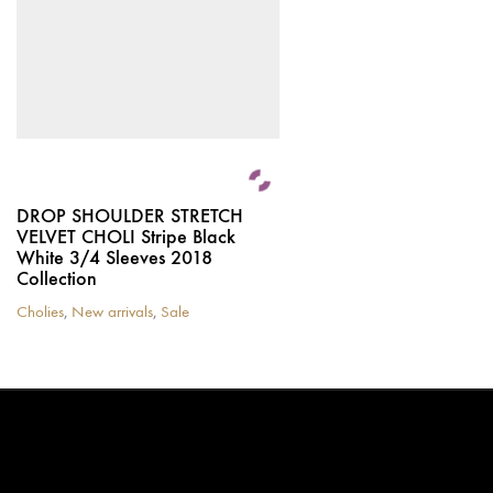
chosen
on
the
product
page
DROP SHOULDER STRETCH
VELVET CHOLI Stripe Black
White 3/4 Sleeves 2018
Collection
Cholies
,
New arrivals
,
Sale
This
product
has
multiple
variants.
The
options
may