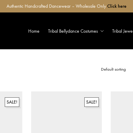
Authentic Handcrafted Dancewear – Wholesale Only
Click here
Home
Tribal Bellydance Costumes
Tribal Jewe
Default sorting
SALE!
SALE!