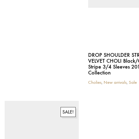
chosen
the
on
product
the
page
product
page
DROP SHOULDER ST
VELVET CHOLI Black
Stripe 3/4 Sleeves 20
Collection
Cholies
,
New arrivals
,
Sale
This
product
has
multiple
variants.
SALE!
The
options
may
be