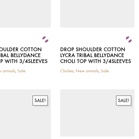
the
product
page
OULDER COTTON
DROP SHOULDER COTTON
IBAL BELLYDANCE
LYCRA TRIBAL BELLYDANCE
P WITH 3/4SLEEVES
CHOLI TOP WITH 3/4SLEEVES
 arrivals
,
Sale
Cholies
,
New arrivals
,
Sale
This
product
has
multiple
variants.
SALE!
SALE!
The
options
may
be
chosen
on