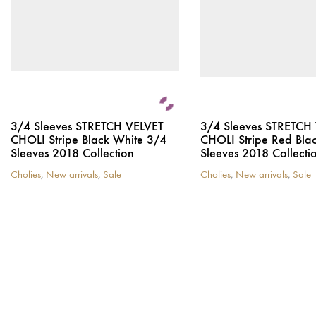
3/4 Sleeves STRETCH VELVET
3/4 Sleeves STRETCH
CHOLI Stripe Black White 3/4
CHOLI Stripe Red Bla
Sleeves 2018 Collection
Sleeves 2018 Collecti
Cholies
,
New arrivals
,
Sale
Cholies
,
New arrivals
,
Sale
This
This
product
product
has
has
multiple
multiple
variants.
variants.
The
The
options
options
may
may
be
be
chosen
chosen