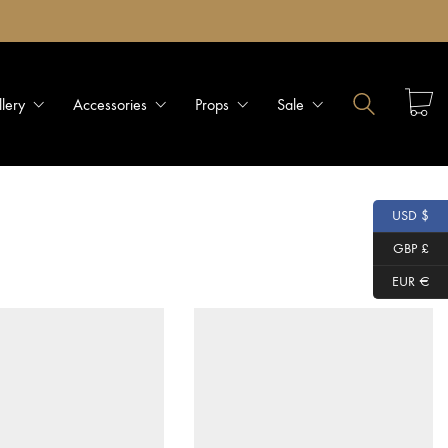
llery
Accessories
Props
Sale
USD $
GBP £
EUR €