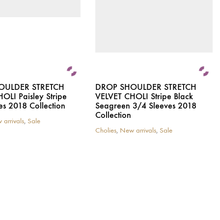
on
the
product
page
OULDER STRETCH
DROP SHOULDER STRETCH
OLI Paisley Stripe
VELVET CHOLI Stripe Black
es 2018 Collection
Seagreen 3/4 Sleeves 2018
Collection
 arrivals
,
Sale
Cholies
,
New arrivals
,
Sale
This
product
has
multiple
variants.
The
options
may
be