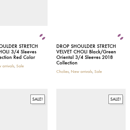
the
product
page
OULDER STRETCH
DROP SHOULDER STRETCH
HOLI 3/4 Sleeves
VELVET CHOLI Black/Green
ection Red Color
Oriental 3/4 Sleeves 2018
Collection
 arrivals
,
Sale
Cholies
,
New arrivals
,
Sale
This
product
has
multiple
variants.
SALE!
SALE!
The
options
may
be
chosen