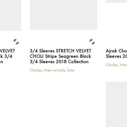
 VELVET
3/4 Sleeves STRETCH VELVET
Ajrak Cho
ck 3/4
CHOLI Stripe Seagreen Black
Sleeves 2
on
3/4 Sleeves 2018 Collection
Cholies
,
New
This
Cholies
,
New arrivals
,
Sale
This
product
product
has
has
multiple
multiple
variants.
variants.
The
The
options
options
may
may
be
be
chosen
chosen
on