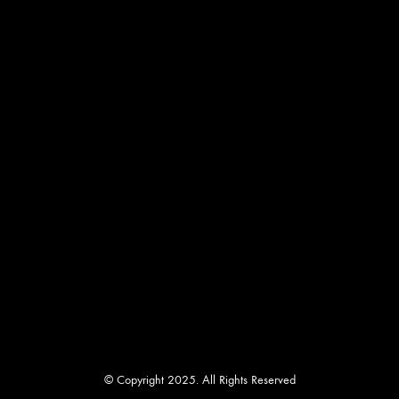
© Copyright 2025. All Rights Reserved