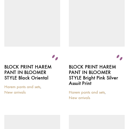
BLOCK PRINT HAREM
BLOCK PRINT HAREM
PANT IN BLOOMER
PANT IN BLOOMER
STYLE Black Oriental
STYLE Bright Pink Silver
Assuit Print
Harem pants and sets
,
New arrivals
Harem pants and sets
,
New arrivals