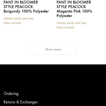
PANT IN BLOOMER
PANT IN BLOOMER
STYLE PEACOCK
STYLE PEACOCK
Burgundy 100% Polyester
Magenta Pink 100%
Polyester
Harem pants and sets
,
New arrivals
Harem pants and sets
,
New arrivals
Show more
Ordering
Returns & Exchanges