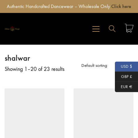
Authentic Handcrafted Dancewear – Wholesale Only
Click here
shalwar
Default sorting
USD $
Showing 1–20 of 23 results
GBP £
EUR €