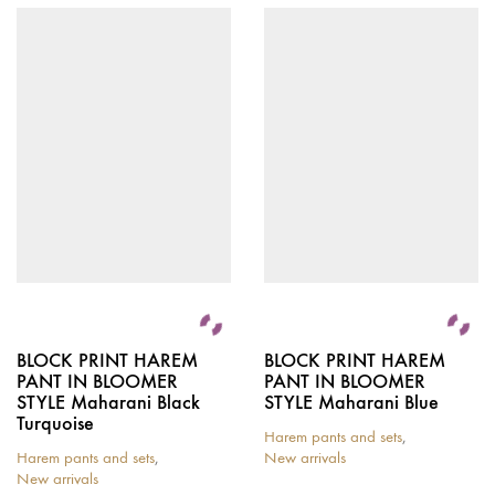
BLOCK PRINT HAREM
BLOCK PRINT HAREM
PANT IN BLOOMER
PANT IN BLOOMER
STYLE Maharani Black
STYLE Maharani Blue
Turquoise
Harem pants and sets
,
Harem pants and sets
,
New arrivals
New arrivals