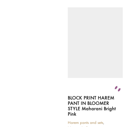
BLOCK PRINT HAREM
PANT IN BLOOMER
STYLE Maharani Bright
Pink
Harem pants and sets
,