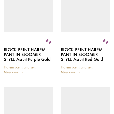
BLOCK PRINT HAREM
BLOCK PRINT HAREM
PANT IN BLOOMER
PANT IN BLOOMER
STYLE Assuit Purple Gold
STYLE Assuit Red Gold
Harem pants and sets
,
Harem pants and sets
,
New arrivals
New arrivals