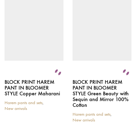
BLOCK PRINT HAREM
BLOCK PRINT HAREM
PANT IN BLOOMER
PANT IN BLOOMER
STYLE Copper Maharani
STYLE Green Beauty with
Sequin and Mirror 100%
Harem pants and sets
,
Cotton
New arrivals
Harem pants and sets
,
New arrivals