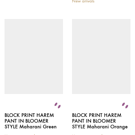
New arrivals
BLOCK PRINT HAREM
BLOCK PRINT HAREM
PANT IN BLOOMER
PANT IN BLOOMER
STYLE Maharani Green
STYLE Maharani Orange