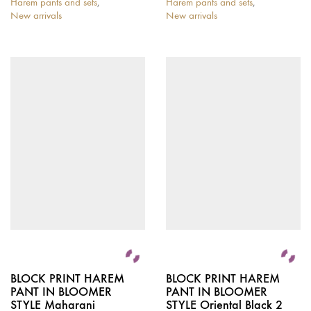
Harem pants and sets
,
Harem pants and sets
,
New arrivals
New arrivals
BLOCK PRINT HAREM
BLOCK PRINT HAREM
PANT IN BLOOMER
PANT IN BLOOMER
STYLE Maharani
STYLE Oriental Black 2