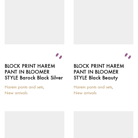
BLOCK PRINT HAREM
BLOCK PRINT HAREM
PANT IN BLOOMER
PANT IN BLOOMER
STYLE Barock Black Silver
STYLE Black Beauty
Harem pants and sets
,
Harem pants and sets
,
New arrivals
New arrivals