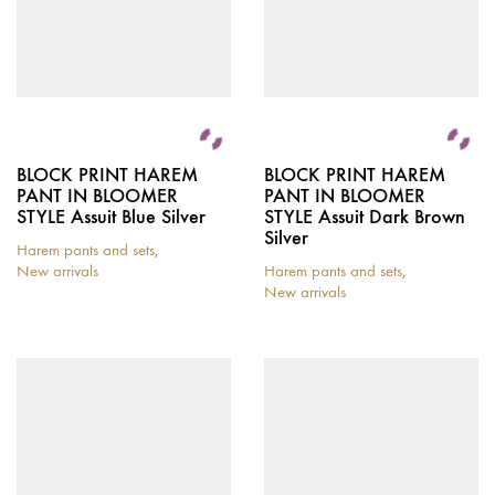
BLOCK PRINT HAREM
BLOCK PRINT HAREM
PANT IN BLOOMER
PANT IN BLOOMER
STYLE Assuit Blue Silver
STYLE Assuit Dark Brown
Silver
Harem pants and sets
,
New arrivals
Harem pants and sets
,
New arrivals