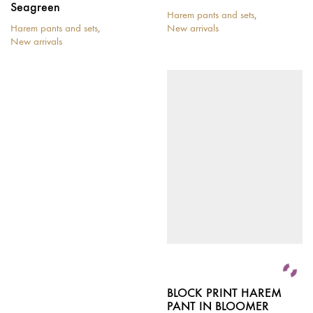
Seagreen
Harem pants and sets
,
Harem pants and sets
,
New arrivals
New arrivals
BLOCK PRINT HAREM
PANT IN BLOOMER