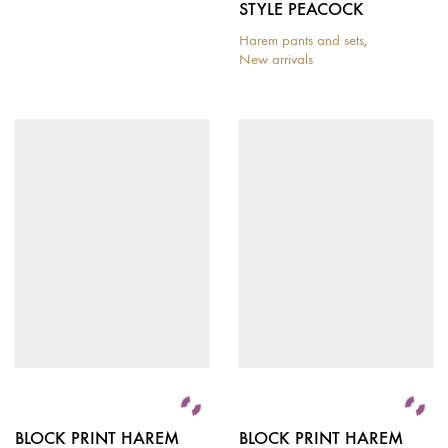
STYLE PEACOCK
Harem pants and sets
,
New arrivals
BLOCK PRINT HAREM
BLOCK PRINT HAREM