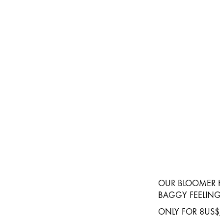
OUR BLOOMER H
BAGGY FEELING
ONLY FOR 8US$/PIE