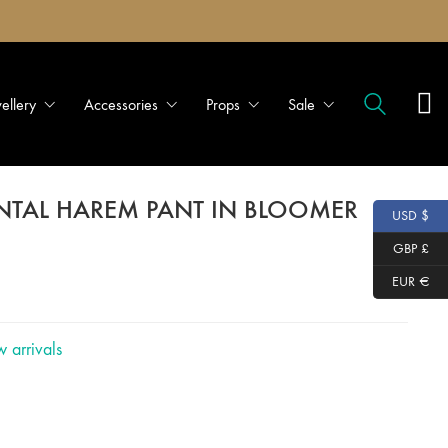
wellery
Accessories
Props
Sale
ENTAL HAREM PANT IN BLOOMER
USD $
GBP £
EUR €
 arrivals