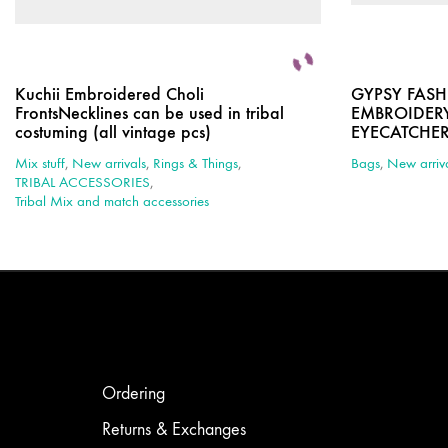
Kuchii Embroidered Choli
GYPSY FAS
FrontsNecklines can be used in tribal
EMBROIDERY
costuming (all vintage pcs)
EYECATCHE
Mix stuff
,
New arrivals
,
Rings & Things
,
Bags
,
New arriv
TRIBAL ACCESSORIES
,
Tribal Mix and match accessories
Ordering
Returns & Exchanges