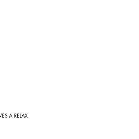
ES A RELAX