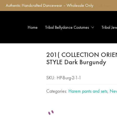
Authentic Handcrafted Dancewear – Wholesale Only
Click here
Home
Tribal Bellydance Costumes
Tribal Je
201( COLLECTION ORI
STYLE Dark Burgundy
SKU:
HP-Burg-2-1-1
Categories:
Harem pants and sets
,
New