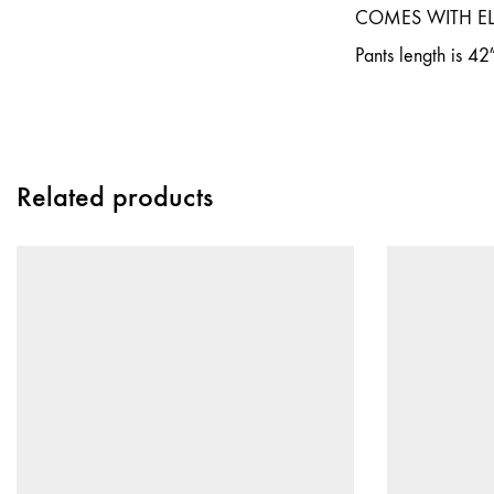
COMES WITH E
Pants length is 42
Related products