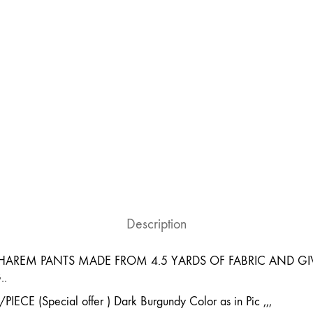
Description
AREM PANTS MADE FROM 4.5 YARDS OF FABRIC AND GIV
..
CE (Special offer ) Dark Burgundy Color as in Pic ,,,