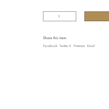
201(
COLLECTION
ORIENTAL
HAREM
PANT
IN
Share this item:
BLOOMER
STYLE
Facebook
Twitter X
Pinterest
Email
Dark
Burgundy
quantity