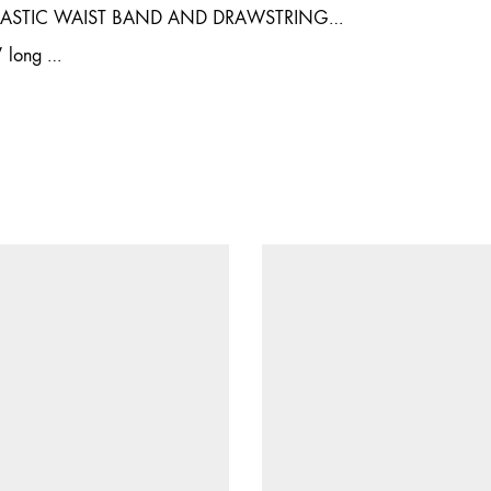
LASTIC WAIST BAND AND DRAWSTRING…
″ long …