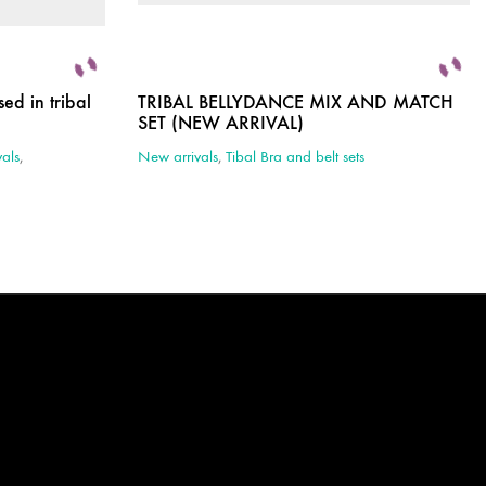
ed in tribal
TRIBAL BELLYDANCE MIX AND MATCH
SET (NEW ARRIVAL)
als
,
New arrivals
,
Tibal Bra and belt sets
This
product
has
multiple
variants.
The
options
may
be
chosen
on
the
product
page