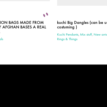
HION BAGS MADE FROM
kuchi Big Dangles (can be us
 AFGHAN BASES A REAL
costuming )
R
Kuchi Pendants
,
Mix stuff
,
New arriv
als
Rings & Things