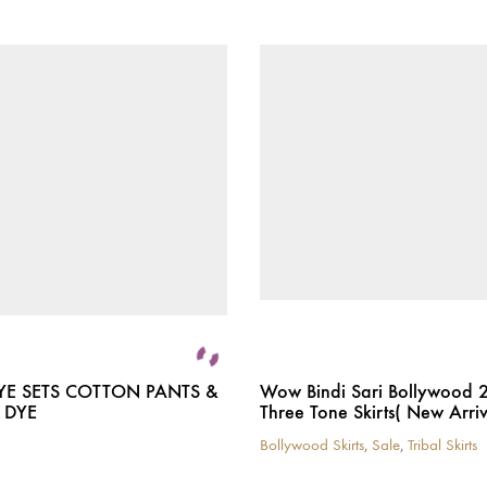
YE SETS COTTON PANTS &
Wow Bindi Sari Bollywood 
 DYE
Three Tone Skirts( New Arriv
Bollywood Skirts
,
Sale
,
Tribal Skirts
This
product