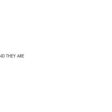
ND THEY ARE