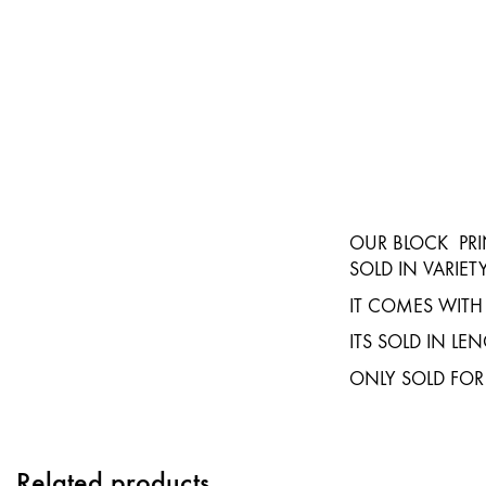
OUR BLOCK PRI
SOLD IN VARIET
IT COMES WITH
ITS SOLD IN L
ONLY SOLD FOR
Related products