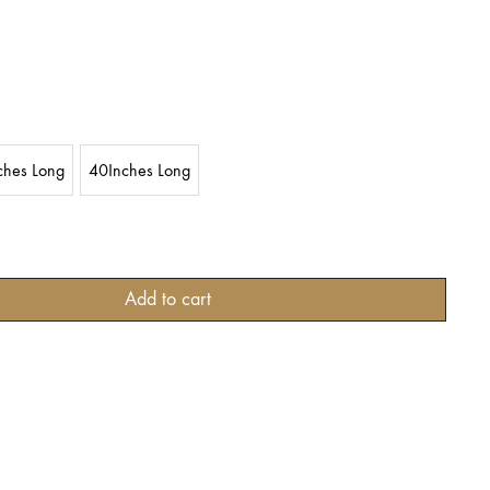
ches Long
40Inches Long
Add to cart