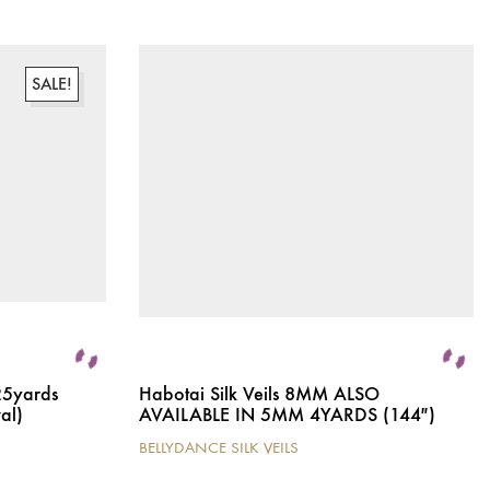
SALE!
25yards
Habotai Silk Veils 8MM ALSO
al)
AVAILABLE IN 5MM 4YARDS (144″)
BELLYDANCE SILK VEILS