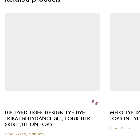
DIP DYED TIGER DESIGN TYE DYE
MELO TYE D
TRIBAL BELLYDANCE SET, FOUR TIER
TOPS IN TYE
SKIRT ,TIE ON TOPS..
Tribal Pants
This
Tribal Gypsy Skirt sets
This
product