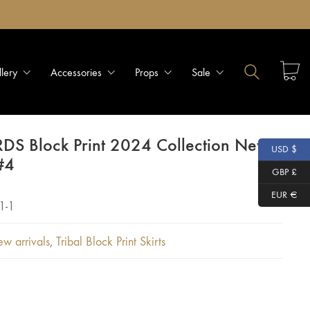
llery
Accessories
Props
Sale
RDS Block Print 2024 Collection New
USD $
#4
GBP £
EUR €
1-1
w arrivals
,
Tribal Block Print Skirts