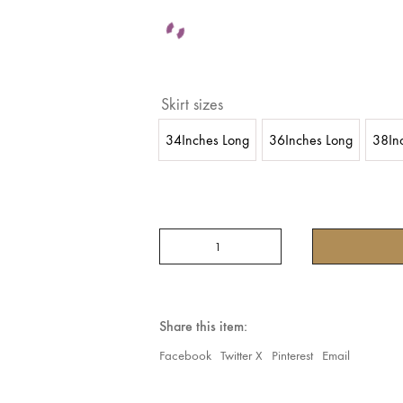
Skirt sizes
34Inches Long
36Inches Long
38In
Tribal
Belly
dance
25
YARDS
Block
Share this item:
Print
2024
Facebook
Twitter X
Pinterest
Email
Collection
New