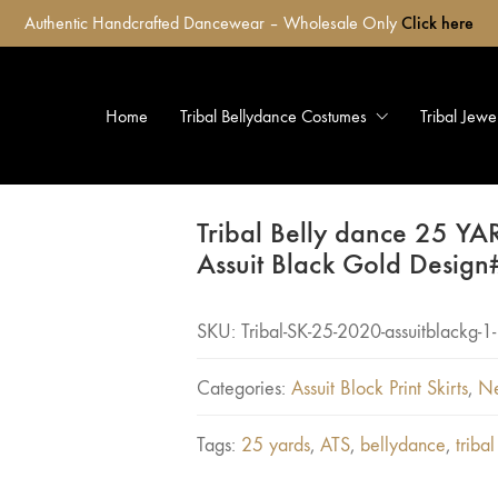
Authentic Handcrafted Dancewear – Wholesale Only
Click here
Home
Tribal Bellydance Costumes
Tribal Jewe
Tribal Belly dance 25 YA
Assuit Black Gold Design
SKU:
Tribal-SK-25-2020-assuitblackg-1-
Categories:
Assuit Block Print Skirts
,
Ne
Tags:
25 yards
,
ATS
,
bellydance
,
tribal