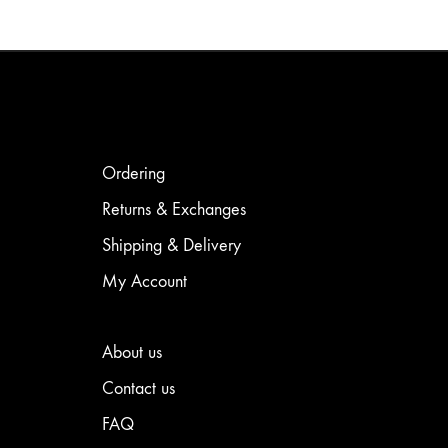
product
has
has
multiple
multiple
variants.
variants.
The
The
options
options
may
may
be
be
chosen
chosen
on
Ordering
on
the
the
product
Returns & Exchanges
product
page
Shipping & Delivery
page
My Account
About us
Contact us
FAQ