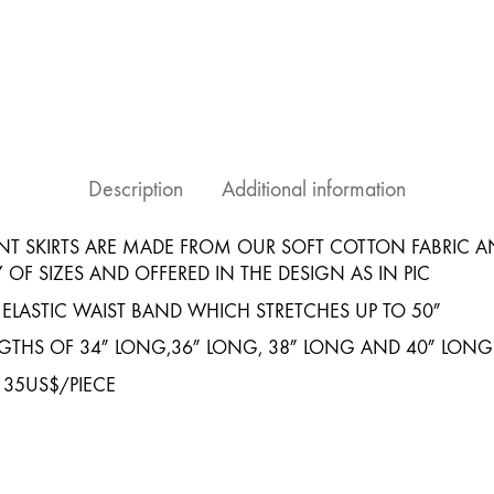
Assuit
Black
Gold
Design#4
quantity
Description
Additional information
NT SKIRTS ARE MADE FROM OUR SOFT COTTON FABRIC A
Y OF SIZES AND OFFERED IN THE DESIGN AS IN PIC
 ELASTIC WAIST BAND WHICH STRETCHES UP TO 50″
ENGTHS OF 34″ LONG,36″ LONG, 38″ LONG AND 40″ LONG
 35US$/PIECE