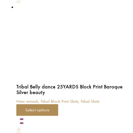
The
options
may
be
chosen
on
the
product
page
Tribal Belly dance 25YARDS Block Print Baroque
Silver beauty
New arrivals
,
Tribal Block Print Skirts
,
Tribal Skirts
This
Select options
product
has
multiple
variants.