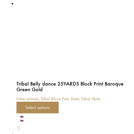
The
options
may
be
chosen
on
the
product
page
Tribal Belly dance 25YARDS Block Print Baroque
Green Gold
New arrivals
,
Tribal Block Print Skirts
,
Tribal Skirts
This
Select options
product
has
multiple
variants.
The