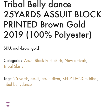
Tribal Belly dance
25YARDS ASSUIT BLOCK
PRINTED Brown Gold
2019 (100% Polyester)
SKU:
mah-browngold
Categories:
Assuit Block Print Skirts
,
New arrivals
,
Tribal Skirts
Tags:
25 yards
,
assuit
,
assuit silver
,
BELLY DANCE
,
tribal
,
tribal bellydance