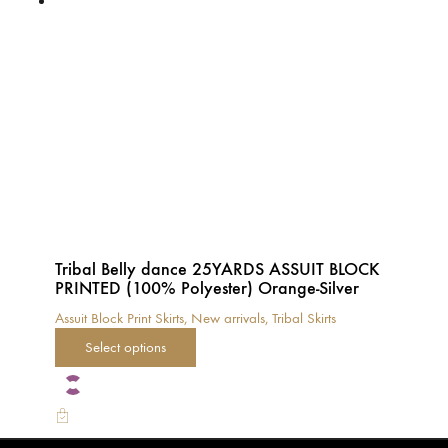
options
may
be
chosen
on
the
product
page
Tribal Belly dance 25YARDS ASSUIT BLOCK
PRINTED (100% Polyester) Orange-Silver
Assuit Block Print Skirts
,
New arrivals
,
Tribal Skirts
This
Select options
product
has
multiple
variants.
The