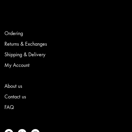
options
may
be
chosen
on
the
Ordering
product
page
Returns & Exchanges
Shipping & Delivery
My Account
About us
Contact us
FAQ