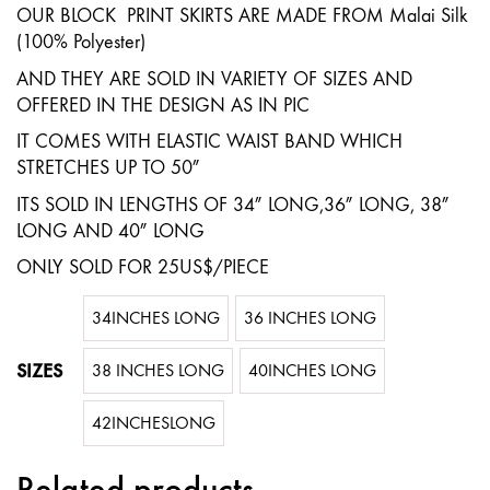
quantity
OUR BLOCK PRINT SKIRTS ARE MADE FROM Malai Silk
(100% Polyester)
AND THEY ARE SOLD IN VARIETY OF SIZES AND
OFFERED IN THE DESIGN AS IN PIC
IT COMES WITH ELASTIC WAIST BAND WHICH
STRETCHES UP TO 50″
ITS SOLD IN LENGTHS OF 34″ LONG,36″ LONG, 38″
LONG AND 40″ LONG
ONLY SOLD FOR 25US$/PIECE
34INCHES LONG
36 INCHES LONG
SIZES
38 INCHES LONG
40INCHES LONG
42INCHESLONG
Related products