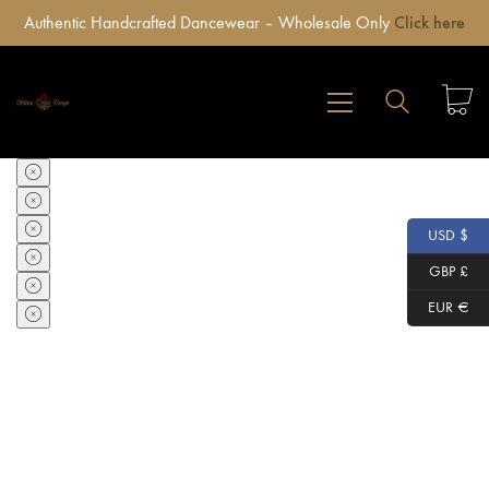
Authentic Handcrafted Dancewear – Wholesale Only
Click here
USD $
GBP £
EUR €