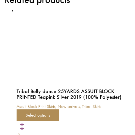
Tribal Belly dance 25YARDS ASSUIT BLOCK
PRINTED Teapink Silver 2019 (100% Polyester)
Assuit Block Print Skirts
,
New arrivals
,
Tribal Skirts
This
Select options
product
has
multiple
variants.