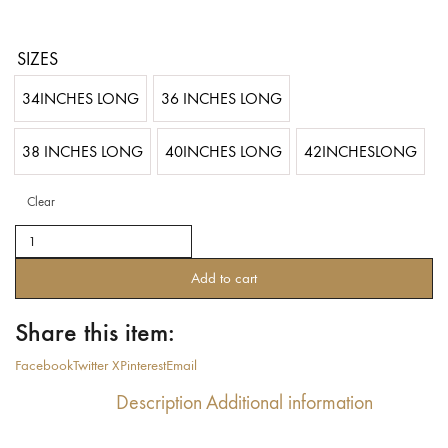
SIZES
34INCHES LONG
36 INCHES LONG
38 INCHES LONG
40INCHES LONG
42INCHESLONG
Clear
Tribal
Belly
dance
Add to cart
25YARDS
ASSUIT
Share this item:
BLOCK
PRINTED
Facebook
Twitter X
Pinterest
Email
Brown
Gold
Description
Additional information
2019
(100%
Polyester)