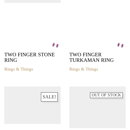
TWO FINGER STONE
TWO FINGER
RING
TURKAMAN RING
Rings & Things
Rings & Things
OUT OF STOCK
SALE!