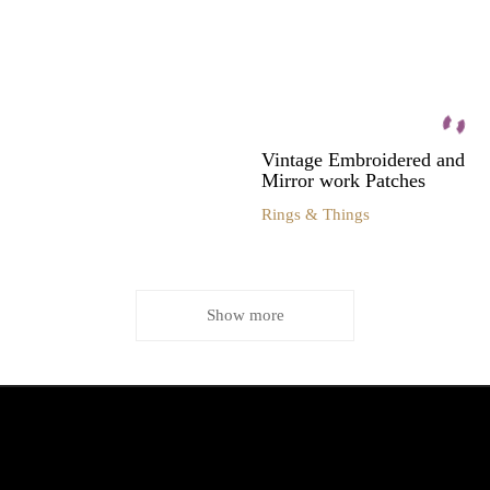
Vintage Embroidered and
Mirror work Patches
Rings & Things
Show more