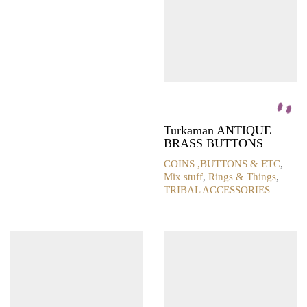
on
the
product
page
Turkaman ANTIQUE
BRASS BUTTONS
COINS ,BUTTONS & ETC
,
Mix stuff
,
Rings & Things
,
TRIBAL ACCESSORIES