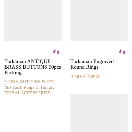
Turkaman ANTIQUE
Turkaman Engraved
BRASS BUTTONS 50pcs
Round Rings
Packing
Rings & Things
COINS ,BUTTONS & ETC
,
Mix stuff
,
Rings & Things
,
TRIBAL ACCESSORIES