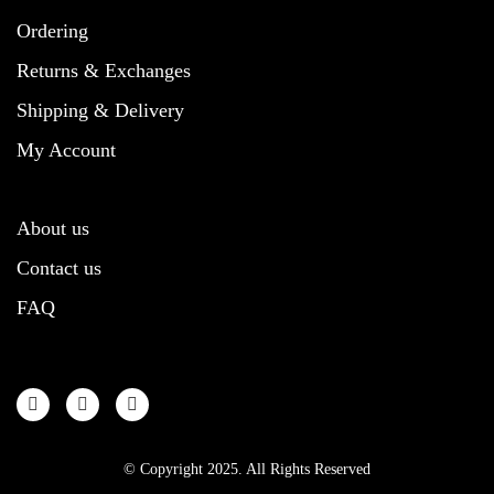
Ordering
Returns & Exchanges
Shipping & Delivery
My Account
About us
Contact us
FAQ
© Copyright 2025. All Rights Reserved