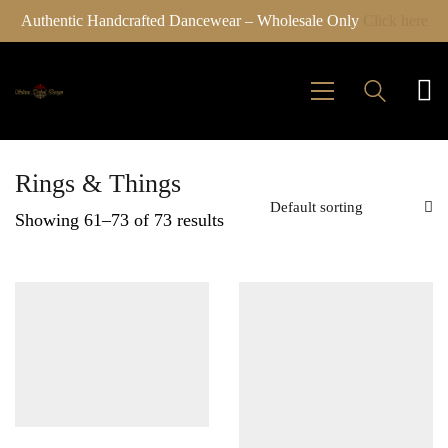
Authentic Handcrafted Dancewear – Wholesale Only
Click here
Rings & Things
Default sorting
Showing 61–73 of 73 results