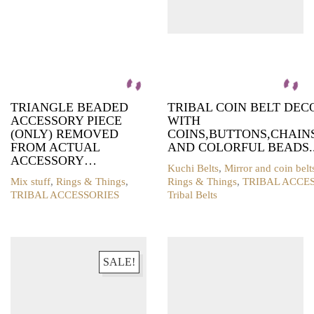
TRIANGLE BEADED
TRIBAL COIN BELT DE
ACCESSORY PIECE
WITH
(ONLY) REMOVED
COINS,BUTTONS,CHAIN
FROM ACTUAL
AND COLORFUL BEADS.
ACCESSORY…
Kuchi Belts
,
Mirror and coin belt
Mix stuff
,
Rings & Things
,
Rings & Things
,
TRIBAL ACCE
TRIBAL ACCESSORIES
Tribal Belts
SALE!