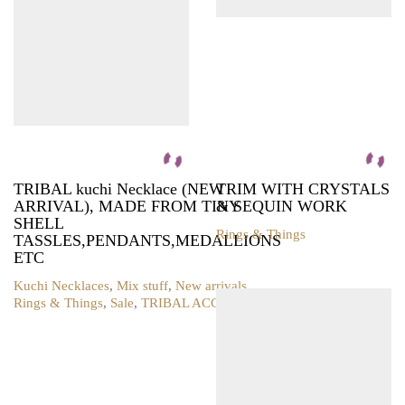
TRIBAL kuchi Necklace (NEW
TRIM WITH CRYSTALS
ARRIVAL), MADE FROM TINY
& SEQUIN WORK
SHELL
Rings & Things
TASSLES,PENDANTS,MEDALLIONS
This
ETC
product
has
Kuchi Necklaces
,
Mix stuff
,
New arrivals
,
multiple
Rings & Things
,
Sale
,
TRIBAL ACCESSORIES
variants.
The
options
may
be
chosen