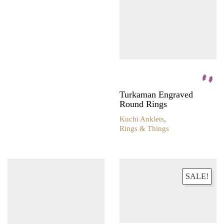
Turkaman Engraved
Round Rings
Kuchi Anklets
,
Rings & Things
SALE!