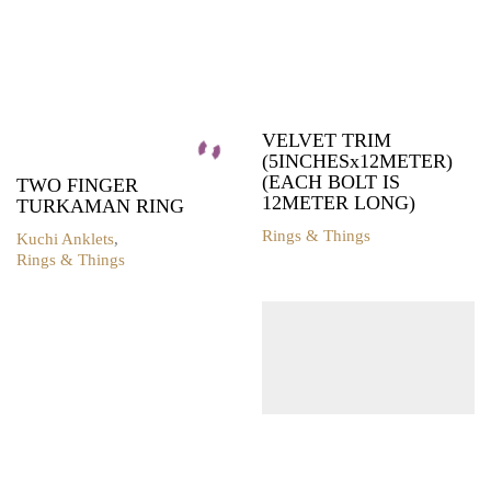
VELVET TRIM
(5INCHESx12METER)
(EACH BOLT IS
TWO FINGER
12METER LONG)
TURKAMAN RING
Rings & Things
Kuchi Anklets
,
Rings & Things