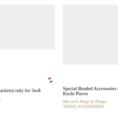
Special Beaded Accessories 
ckets) only for 5us$
Kuchi Pieces
s
Mix stuff
,
Rings & Things
,
TRIBAL ACCESSORIES