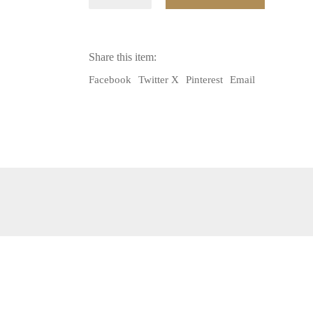
AFGHAN
BEADED
FRINGE
USED
IN
Share this item:
DECORATING
TRIBAL
Facebook
Twitter X
Pinterest
Email
ACCESSORIES
quantity