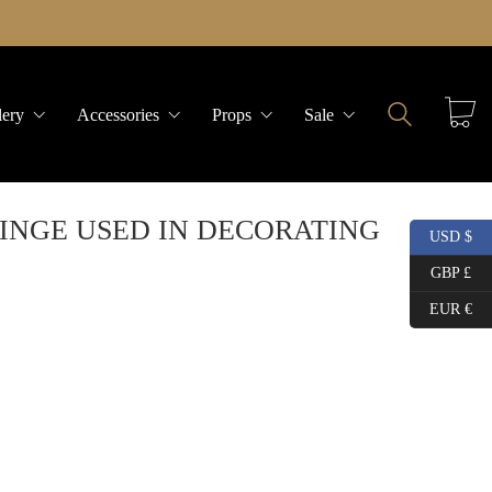
lery
Accessories
Props
Sale
INGE USED IN DECORATING
USD $
GBP £
EUR €