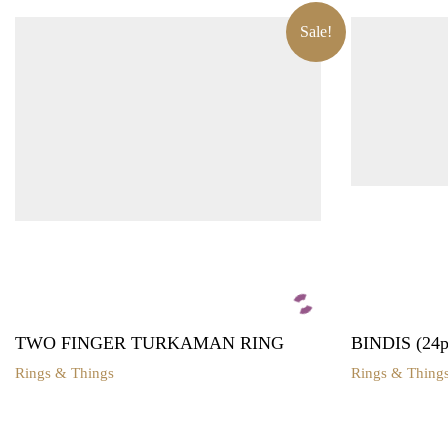
Sale!
TWO FINGER TURKAMAN RING
BINDIS (24pa
Rings & Things
Rings & Thing