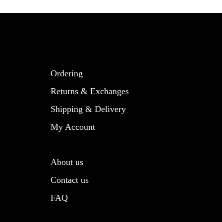
Ordering
Returns & Exchanges
Shipping & Delivery
My Account
About us
Contact us
FAQ