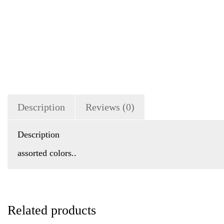
Description
Reviews (0)
Description
assorted colors..
Related products