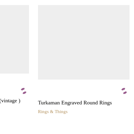
(vintage )
Turkaman Engraved Round Rings
Rings & Things