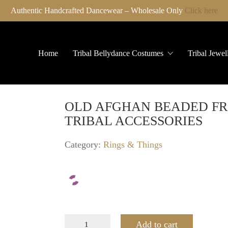
Authentic Handcrafted Dancewear – Wholesale Only
Click here
Home
Tribal Bellydance Costumes
Tribal Jewel
OLD AFGHAN BEADED FR
TRIBAL ACCESSORIES
Category:
Rings & Things
OLD
Add to cart