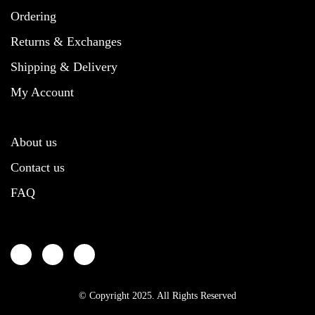
page
chosen
chosen
Ordering
on
on
the
the
Returns & Exchanges
product
product
Shipping & Delivery
page
page
My Account
About us
Contact us
FAQ
© Copyright 2025. All Rights Reserved