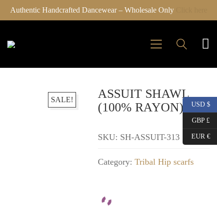
Authentic Handcrafted Dancewear – Wholesale Only
Click here
ASSUIT SHAWL
SALE!
(100% RAYON)
USD $
GBP £
SKU:
SH-ASSUIT-313
EUR €
Category:
Tribal Hip scarfs