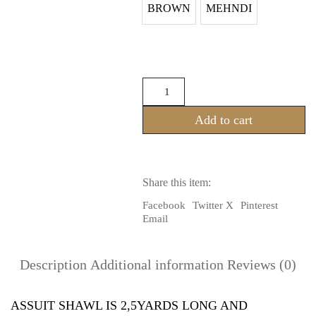
BROWN
MEHNDI
ASSUIT
SHAWL
(100%
Add to cart
RAYON)
quantity
Share this item:
Facebook
Twitter X
Pinterest
Email
Description
Additional information
Reviews (0)
ASSUIT SHAWL IS 2,5YARDS LONG AND