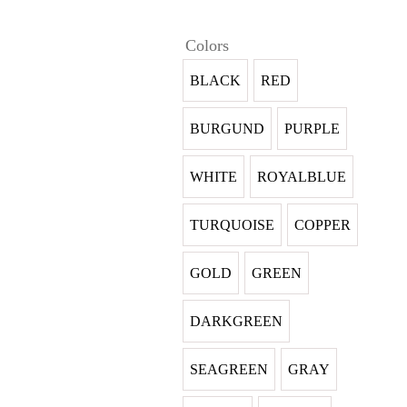
Colors
BLACK
RED
BURGUND
PURPLE
WHITE
ROYALBLUE
TURQUOISE
COPPER
GOLD
GREEN
DARKGREEN
SEAGREEN
GRAY