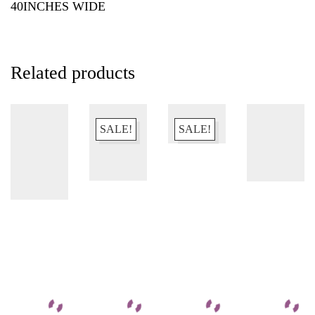
40INCHES WIDE
Related products
SALE!
SALE!