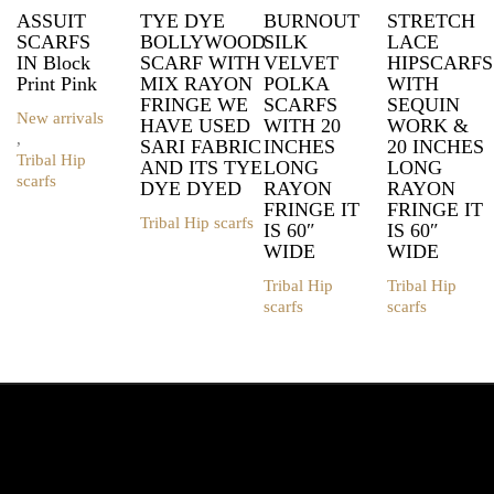
ASSUIT
TYE DYE
BURNOUT
STRETCH
SCARFS
BOLLYWOOD
SILK
LACE
IN Block
SCARF WITH
VELVET
HIPSCARFS
Print Pink
MIX RAYON
POLKA
WITH
FRINGE WE
SCARFS
SEQUIN
New arrivals
HAVE USED
WITH 20
WORK &
,
SARI FABRIC
INCHES
20 INCHES
Tribal Hip
AND ITS TYE
LONG
LONG
scarfs
DYE DYED
RAYON
RAYON
FRINGE IT
FRINGE IT
Tribal Hip scarfs
IS 60″
IS 60″
This
WIDE
WIDE
product
has
Tribal Hip
Tribal Hip
multiple
scarfs
scarfs
variants.
This
This
The
product
product
options
has
has
may
multiple
multiple
be
variants.
variants.
chosen
The
The
on
options
options
the
may
may
product
be
be