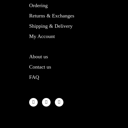
product
Ordering
page
Returns & Exchanges
Shipping & Delivery
My Account
About us
Contact us
FAQ