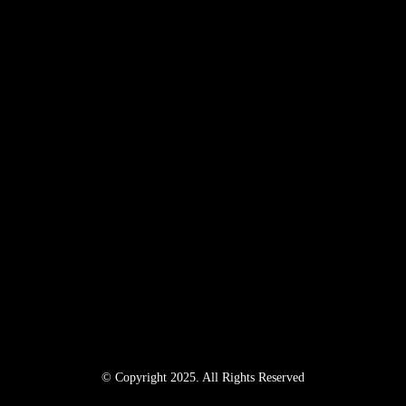
© Copyright 2025. All Rights Reserved