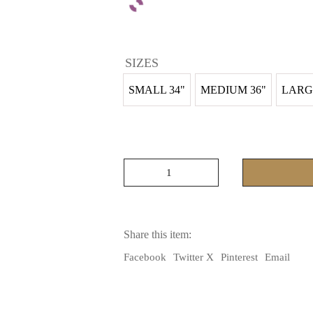
SIZES
SMALL 34"
MEDIUM 36"
LARG
Bollywood
Skirt
In
2
COLOR
COMBO
Share this item:
PURPLE
BLACK
Facebook
Twitter X
Pinterest
Email
MULTI
STYLE
Four
Tier