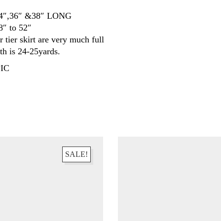
34″,36″ &38″ LONG
8″ to 52″
r tier skirt are very much full
gth is 24-25yards.
IC
SALE!