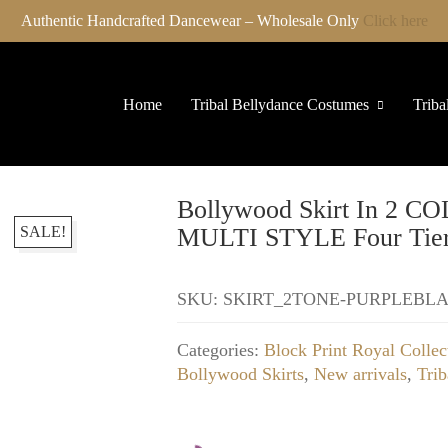
Authentic Handcrafted Dancewear – Wholesale Only
Click here
Home
Tribal Bellydance Costumes
Triba
Bollywood Skirt In 
SALE!
MULTI STYLE Four Tier
SKU:
SKIRT_2TONE-PURPLEBL
Categories:
Block Print Royal Collec
Bollywood Skirts
,
New arrivals
,
Trib