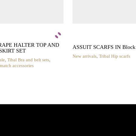
RAPE HALTER TOP AND
ASSUIT SCARFS IN Block P
SKIRT SET
New arrivals
,
Tribal Hip scarfs
ale
,
Tibal Bra and belt sets
,
 match accessories