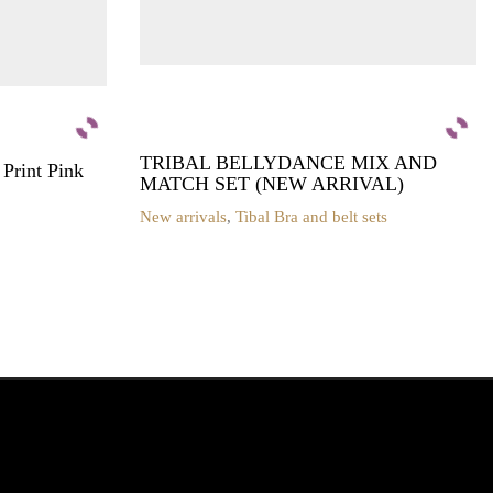
TRIBAL BELLYDANCE MIX AND
rint Pink
MATCH SET (NEW ARRIVAL)
New arrivals
,
Tibal Bra and belt sets
This
product
has
multiple
variants.
The
options
may
be
chosen
on
the
product