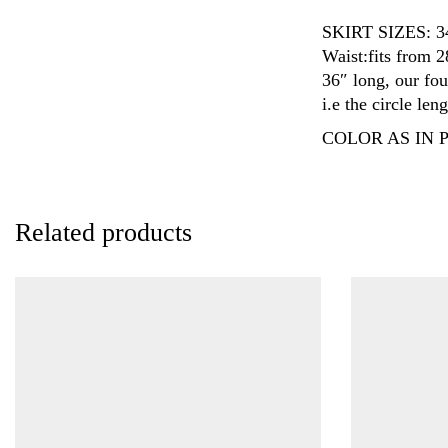
SKIRT SIZES: 
Waist:fits from 2
36″ long, our fou
i.e the circle len
COLOR AS IN P
Related products