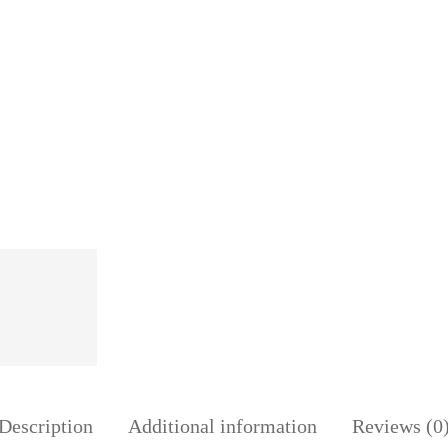
Skirt
35YARDS
2018
quantity
Description
Additional information
Reviews (0