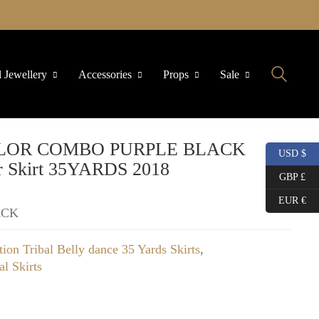
l Jewellery
Accessories
Props
Sale
2 COLOR COMBO PURPLE BLACK
USD $
 Skirt 35YARDS 2018
GBP £
EUR €
ACK
tion Tribal Belly dance 35 Yards Skirts
,
al Skirts