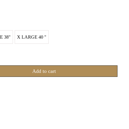
E 38"
X LARGE 40 "
Add to cart