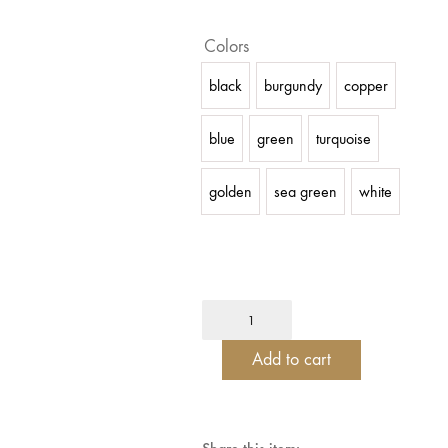
Colors
black
burgundy
copper
blue
green
turquoise
golden
sea green
white
Chiffon
flared
sleeves
Add to cart
with
matching
velvet
band
quantity