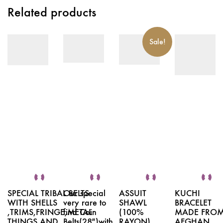
Related products
Sale!
SPECIAL TRIBAL BELTS
Our special
ASSUIT
KUCHI
WITH SHELLS
very rare to
SHAWL
BRACELET
,TRIMS,FRINGE,METAL
find Coin
(100%
MADE FRO
THINGS AND
Belts(28″)with
RAYON)
AFGHAN