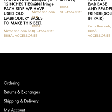
12INCHES TIES ON
metal fringe
EMB BASE
TRIBAL
EACH SIDE WE HAVE
AND BEADE
Mirror and coin
ACCESSORIES
USED OLD
FRINGE(SOL
This
belts
EMBRODIERY BASES
IN PAIR)
product
,
TO MAKE THIS BELT.
has
TRIBAL
Kuchi Bracelets
,
multiple
Mirror and coin belts
ACCESSORIES
,
TRIBAL
variants.
TRIBAL ACCESSORIES
ACCESSORIES
The
options
may
be
chosen
on
the
product
page
Ordering
Returns & Exchanges
Shipping & Delivery
My Account