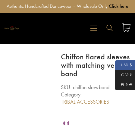
Authentic Handcrafted Dancewear – Wholesale Only
Click here
Chiffon flared sleeves
with matching velvet
USD $
band
GBP £
EUR €
SKU:
chiffon slevs-band
Category:
TRIBAL ACCESSORIES