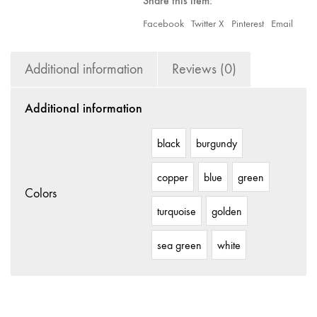
Share this item:
Facebook
Twitter X
Pinterest
Email
Additional information
Reviews (0)
Additional information
black
burgundy
copper
blue
green
Colors
turquoise
golden
sea green
white