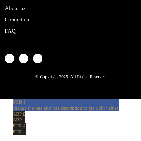
About us
Contact us
FAQ
© Copyright 2025. All Rights Reserved
USD $
change the rate and this description to the right values
GBP £
GBP
EUR €
EUR