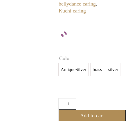
bellydance earing
,
Kuchi earing
Color
AntiqueSilver
brass
silver
Ear
and
Nose
Add to cart
Piercing
(New
Arrival)