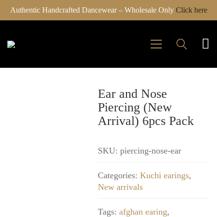
Authentic Handcrafted Dancewear – Wholesale Only
Click here
Ear and Nose
Piercing (New
Arrival) 6pcs Pack
SKU:
piercing-nose-ear
Categories:
Kuchi earings
,
New arrivals
Tags:
afghan earing
,