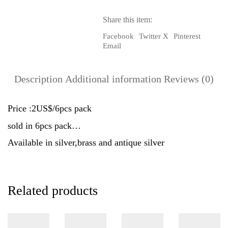
6pcs
Pack
Share this item:
quantity
Facebook
Twitter X
Pinterest
Email
Description
Additional information
Reviews (0)
Price :2US$/6pcs pack
sold in 6pcs pack…
Available in silver,brass and antique silver
Related products