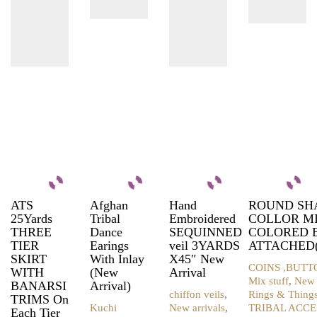
ATS
Afghan
Hand
ROUND SH
25Yards
Tribal
Embroidered
COLLOR M
THREE
Dance
SEQUINNED
COLORED 
TIER
Earings
veil 3YARDS
ATTACHED(
SKIRT
With Inlay
X45″ New
COINS ,BUTT
WITH
(New
Arrival
Mix stuff
,
New 
BANARSI
Arrival)
chiffon veils
,
Rings & Thing
TRIMS On
Kuchi
New arrivals
,
TRIBAL ACCE
Each Tier