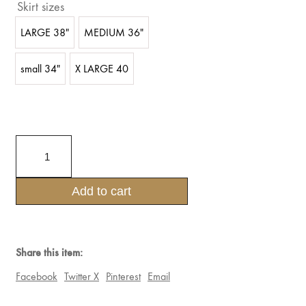
Skirt sizes
LARGE 38"
MEDIUM 36"
small 34"
X LARGE 40
PRINCESS
GOTHIC
THREE
PIECE
Add to cart
SET
4TIER
LACE
SKIRT
,BRA
Share this item:
AND
BELT
Facebook
Twitter X
Pinterest
Email
SET
quantity