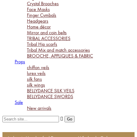
Crystal Brooches
Face Masks
Finger Cymbals
Headgears
Home décor
Mirror and coin belts
TRIBAL ACCESSORIES
Tribal Hip scarfs
Tribal Mix and match accessories
BROOCHE, APPLIQUES & FABRIC
Props
chiffon veils
lurex veils
silk fans
silk wings
BELLYDANCE SILK VEILS
BELLYDANCE SWORDS
Sale
New arrivals