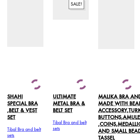
SALE!
SHAHI
ULTIMATE
MALIKA BRA AND
SPECIAL BRA
METAL BRA &
MADE WITH BEA
,BELT & VEST
BELT SET
ACCESSORY,TU
SET
BUTTONS,AMULE
Tibal Bra and belt
,COINS,MEDALL
sets
Tibal Bra and belt
AND SMALL BEA
This
sets
TASSEL
product