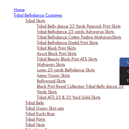
Home
Tribal Bellydance Costumes
Tribal Skirts
Tribal Belly dance 25 Yards Peacock Print Skirts
Tribal Bellydance 25 yards Ashwarya Skirts
Tribal Bellydance Cotton Padma MaharaniSkirts
Tribal Bellydance Digital Print Skirts
Tribal Block Print Skirts
Assuit Block Print Skirts
Tribal Beauty Block Print ATS Skirts
Maharani Skirts
Lurex 25 yards Bellydance Skirts
Jaipur Fusion Skirts
Bollywood Skirts
Block Print Royal Collection Tribal Belly dance 35
Yards Skirts
Tribal ATS 25 & 35 Yard Solid Skirts
Tribal Belts
Tribal Gypsy Skirt sets
Tribal Kuchi Bras
Tribal Pants
Tribal Vests