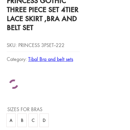
PRINCESS GOTHIC
THREE PIECE SET 4TIER
LACE SKIRT ,BRA AND
BELT SET
SKU:
PRINCESS 3PSET--222
Category:
Tibal Bra and belt sets
SIZES FOR BRAS
A
B
C
D