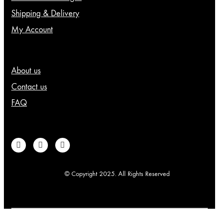
page
Shipping & Delivery
My Account
About us
Contact us
FAQ
© Copyright 2025. All Rights Reserved