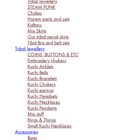
Tribal Jewellery
STEAM PUNK
Cholies
Harem pants and sets
Kaftans
Mix Skirts
Our tribal penal skirts
Tibal Bra and belt sets
Tribal Jewellery
COINS ,BUTTONS & ETC
Embroidery chokers
Kuchi Anklets
Kuchi Belts
Kuchi Bracelets
Kuchi Chokers
Kuchi earings
Kuchi Headsets
Kuchi Necklaces
Kuchi Pendants
Mix stuff
Rings & Things
Small Kuchi Necklaces
Accessories
Bags