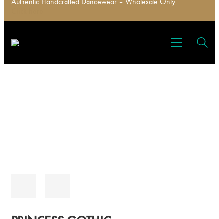
Authentic Handcrafted Dancewear – Wholesale Only
Click here