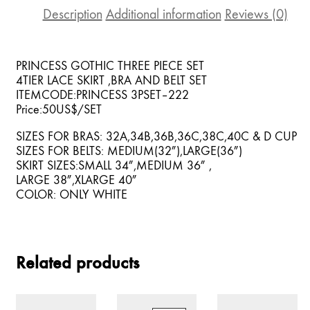
Description
Additional information
Reviews (0)
PRINCESS GOTHIC THREE PIECE SET
4TIER LACE SKIRT ,BRA AND BELT SET
ITEMCODE:PRINCESS 3PSET–222
Price:50US$/SET
SIZES FOR BRAS: 32A,34B,36B,36C,38C,40C & D CUP
SIZES FOR BELTS: MEDIUM(32″),LARGE(36″)
SKIRT SIZES:SMALL 34″,MEDIUM 36″ ,
LARGE 38″,XLARGE 40″
COLOR: ONLY WHITE
Related products