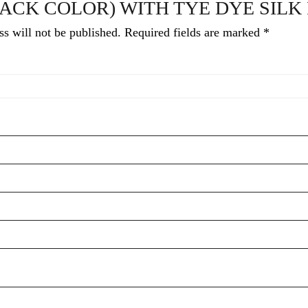
ACK COLOR) WITH TYE DYE SILK
s will not be published.
Required fields are marked
*