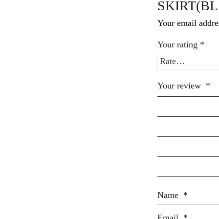
SKIRT(BL
Your email addres
Your rating
*
Your review
*
Name
*
Email
*