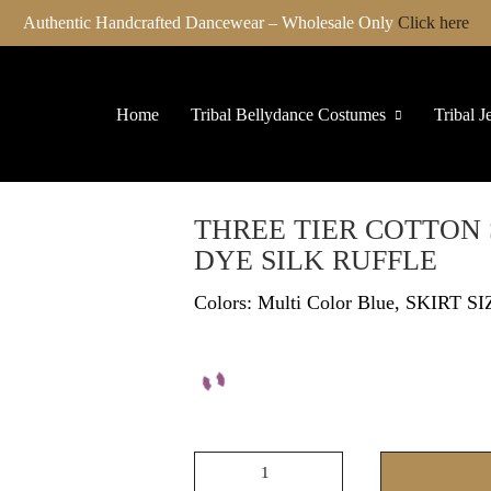
Authentic Handcrafted Dancewear – Wholesale Only
Click here
Home
Tribal Bellydance Costumes
Tribal J
THREE TIER COTTON 
DYE SILK RUFFLE
Colors: Multi Color Blue, SKIRT SI
THREE
TIER