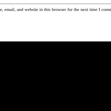
 email, and website in this browser for the next time I com