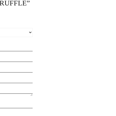
 RUFFLE”