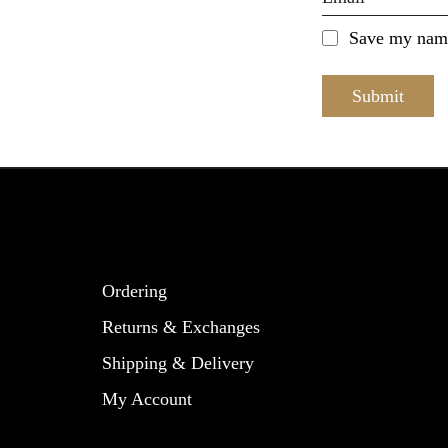
Save my name,
Ordering
Returns & Exchanges
Shipping & Delivery
My Account