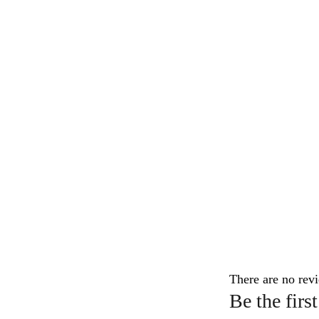
There are no revi
Be the fi