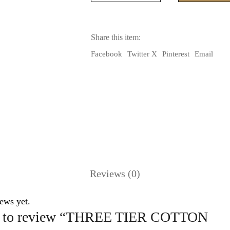
COTTON
SKIRT(BLACK
COLOR)
WITH
Share this item:
TYE
DYE
Facebook
Twitter X
Pinterest
Email
SILK
RUFFLE
quantity
Reviews (0)
ews yet.
rst to review “THREE TIER COTTON