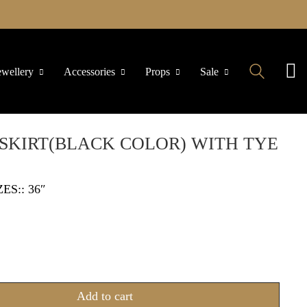
ewellery
Accessories
Props
Sale
SKIRT(BLACK COLOR) WITH TYE
ZES:: 36″
Add to cart