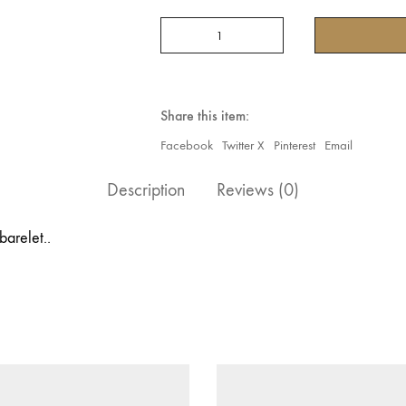
5
Ring
Rhinestone
Bracelet
quantity
Share this item:
Facebook
Twitter X
Pinterest
Email
Description
Reviews (0)
barelet..