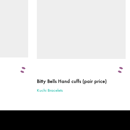
Bitty Bells Hand cuffs (pair price)
Kuchi Bracelets