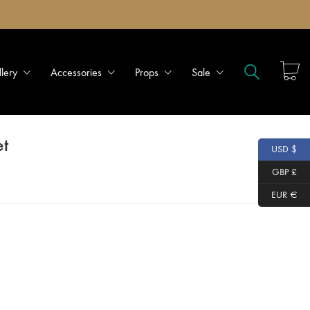
llery
Accessories
Props
Sale
et
USD $
GBP £
EUR €