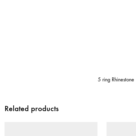
5 ring Rhinestone 
Related products