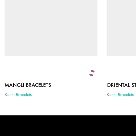
MANGLI BRACELETS
ORIENTAL S
Kuchi Bracelets
Kuchi Bracelets