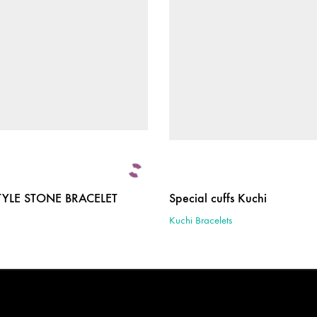
TYLE STONE BRACELET
Special cuffs Kuchi
Kuchi Bracelets