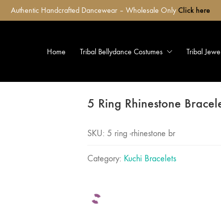
Authentic Handcrafted Dancewear – Wholesale Only
Click here
Home
Tribal Bellydance Costumes
Tribal Jewe
5 Ring Rhinestone Bracel
SKU:
5 ring -rhinestone br
Category:
Kuchi Bracelets