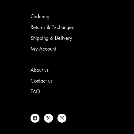
Ordering
Returns & Exchanges
Shipping & Delivery
My Account
About us
Contact us
FAQ