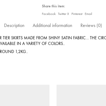
(25YARDS)
quantity
Share this item:
Facebook
Twitter X
Pinterest
Email
Description
Additional information
Reviews (0)
 TIER SKIRTS MADE FROM SHINY SATIN FABRIC… THE CI
AILABLE IN A VARIETY OF COLORS..
AROUND 1,2KG..