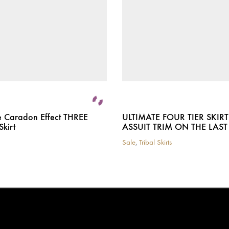
e Caradon Effect THREE
ULTIMATE FOUR TIER SKIR
Skirt
ASSUIT TRIM ON THE LAST 
Sale
,
Tribal Skirts
This
product
has
multiple
variants.
The
options
may