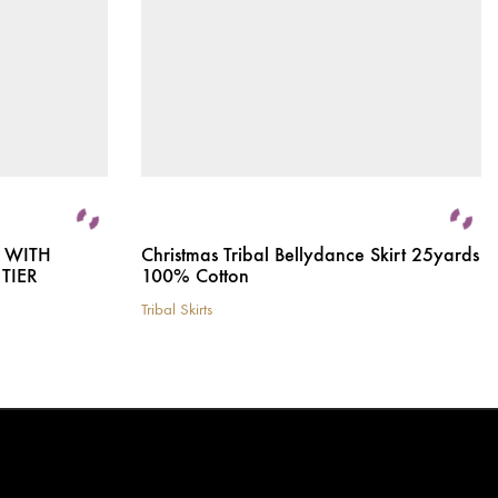
T WITH
Christmas Tribal Bellydance Skirt 25yards
TIER
100% Cotton
Tribal Skirts
This
product
has
multiple
variants.
The
options
may