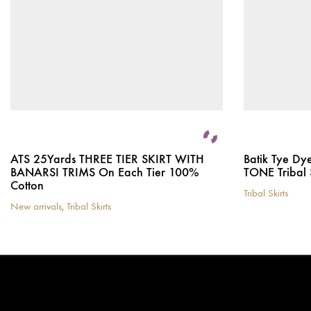
ATS 25Yards THREE TIER SKIRT WITH
Batik Tye Dy
BANARSI TRIMS On Each Tier 100%
TONE Tribal 
Cotton
Tribal Skirts
This
New arrivals
,
Tribal Skirts
This
product
product
has
has
multiple
multiple
variants.
variants.
The
The
options
options
may