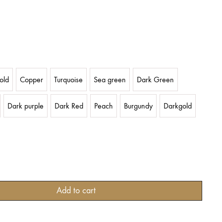
old
Copper
Turquoise
Sea green
Dark Green
Dark purple
Dark Red
Peach
Burgundy
Darkgold
Add to cart