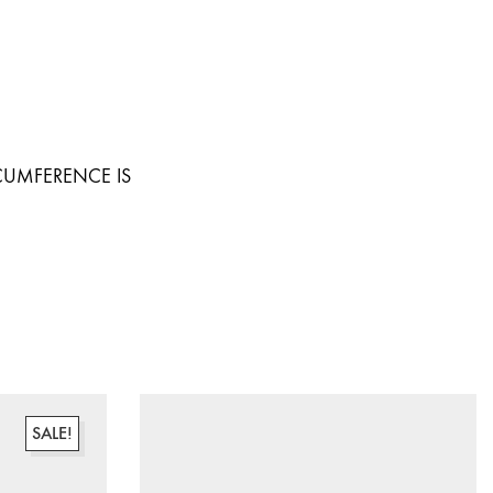
RCUMFERENCE IS
SALE!