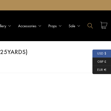
llery
Accessories
Props
Sale
 (25YARDS)
USD $
GBP £
EUR €