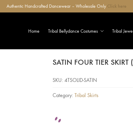
Authentic Handcrafted Dancewear – Wholesale Only
Click here
Home
Tribal Bellydance Costumes
Tribal Jewe
SATIN FOUR TIER SKIRT
SKU:
4TSOLID-SATIN
Category:
Tribal Skirts