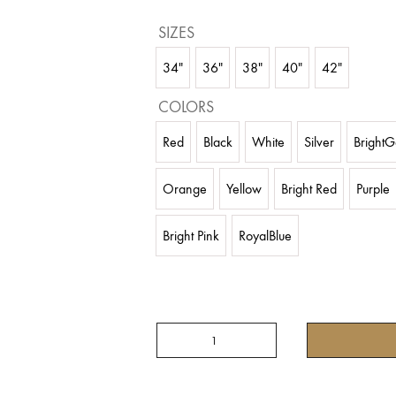
SIZES
34"
36"
38"
40"
42"
COLORS
Red
Black
White
Silver
BrightG
Orange
Yellow
Bright Red
Purple
Bright Pink
RoyalBlue
SATIN
FOUR
TIER
SKIRT