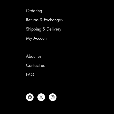
may
be
be
chosen
chosen
on
Ordering
on
the
the
product
Returns & Exchanges
product
page
Shipping & Delivery
page
My Account
About us
Contact us
FAQ