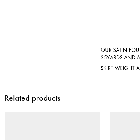
OUR SATIN FOUR
25YARDS AND AV
SKIRT WEIGHT 
Related products