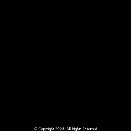
be
chosen
on
the
product
page
© Copyright 2025. All Rights Reserved