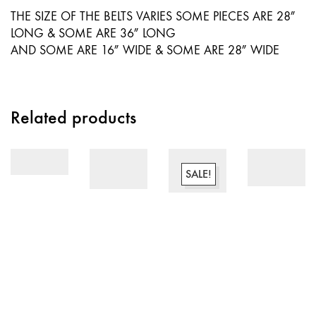
THE SIZE OF THE BELTS VARIES SOME PIECES ARE 28″
LONG & SOME ARE 36″ LONG
AND SOME ARE 16″ WIDE & SOME ARE 28″ WIDE
Related products
SALE!