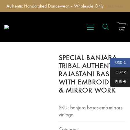
Authentic Handcrafted Dancewear – Wholesale Only
Click here
SPECIAL BANJARA
USD $
TRIBAL AUTHENTIC
RAJASTANI BASES
GBP £
WITH EMBROIDERY
EUR €
& MIRROR WORK
SKU:
banjara bases-emb-mirrors-
vintage
Category: