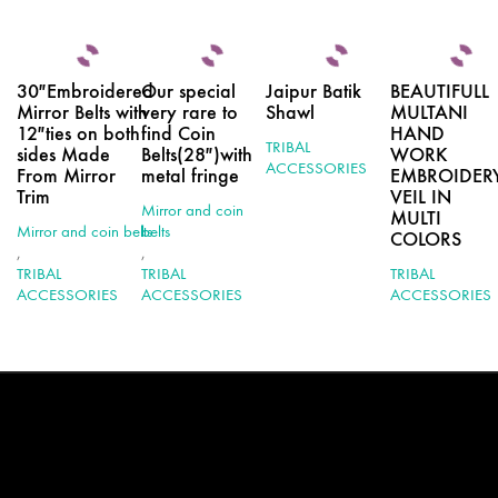
30″Embroidered
Our special
Jaipur Batik
BEAUTIFULL
Mirror Belts with
very rare to
Shawl
MULTANI
12″ties on both
find Coin
HAND
TRIBAL
sides Made
Belts(28″)with
WORK
ACCESSORIES
From Mirror
metal fringe
EMBROIDER
Trim
VEIL IN
Mirror and coin
MULTI
Mirror and coin belts
belts
COLORS
,
,
TRIBAL
TRIBAL
TRIBAL
ACCESSORIES
ACCESSORIES
ACCESSORIES