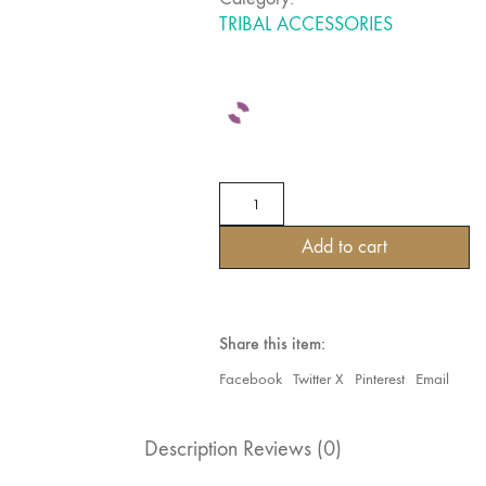
TRIBAL ACCESSORIES
SPECIAL
BANJARA
TRIBAL
Add to cart
AUTHENTIC
RAJASTANI
BASES
WITH
EMBROIDERY
Share this item:
&
MIRROR
Facebook
Twitter X
Pinterest
Email
WORK
quantity
Description
Reviews (0)