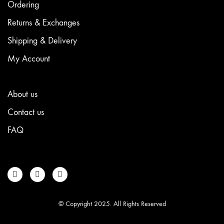
Ordering
Returns & Exchanges
Shipping & Delivery
My Account
About us
Contact us
FAQ
© Copyright 2025. All Rights Reserved