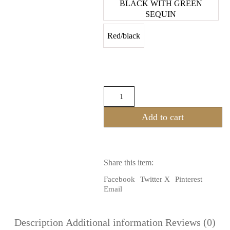
BLACK WITH GREEN
SEQUIN
Red/black
Steampunk
Style
Kuchi
Add to cart
Bra
Made
From
Lace
&
Share this item:
Ruffles
made
Facebook
Twitter X
Pinterest
from
Email
Lace
quantity
Description
Additional information
Reviews (0)