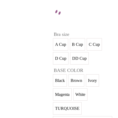
Bra size
A Cup
B Cup
C Cup
D Cup
DD Cup
BASE COLOR
Black
Brown
Ivory
Magenta
White
TURQUOISE