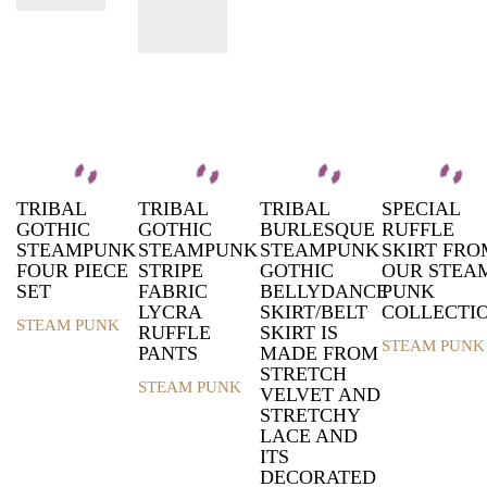
TRIBAL
TRIBAL
TRIBAL
SPECIAL
GOTHIC
GOTHIC
BURLESQUE
RUFFLE
STEAMPUNK
STEAMPUNK
STEAMPUNK
SKIRT FRO
FOUR PIECE
STRIPE
GOTHIC
OUR STEA
SET
FABRIC
BELLYDANCE
PUNK
LYCRA
SKIRT/BELT
COLLECTI
STEAM PUNK
RUFFLE
SKIRT IS
This
STEAM PUNK
PANTS
MADE FROM
product
This
STRETCH
has
product
STEAM PUNK
VELVET AND
multiple
This
has
STRETCHY
variants.
product
multiple
LACE AND
The
has
variants.
ITS
options
multiple
The
DECORATED