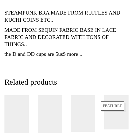
STEAMPUNK BRA MADE FROM RUFFLES AND
KUCHI COINS ETC..
MADE FROM SEQUIN FABRIC BASE IN LACE
FABRIC AND DECORATED WITH TONS OF
THINGS..
the D and DD cups are 5us$ more ..
Related products
FEATURED