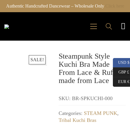
Authentic Handcrafted Dancewear – Wholesale Only
Click here
Steampunk Style
SALE!
Kuchi Bra Made
USD $
From Lace & Ruffles
GBP £
made from Lace
EUR €
SKU:
BR-SPKUCHI-000
Categories:
STEAM PUNK
,
Tribal Kuchi Bras