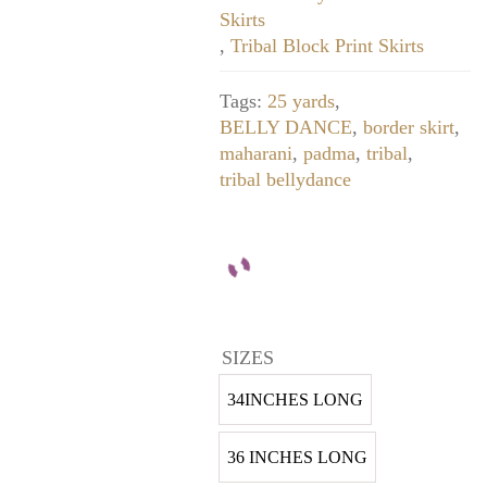
Skirts
,
Tribal Block Print Skirts
Tags:
25 yards
,
BELLY DANCE
,
border skirt
,
maharani
,
padma
,
tribal
,
tribal bellydance
SIZES
34INCHES LONG
36 INCHES LONG