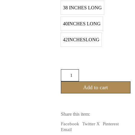
38 INCHES LONG
40INCHES LONG
42INCHESLONG
Tribal
Belly
dance
Add to cart
25YARDS
Block
Print
Black
Multi
Share this item:
Festive
Border
Facebook
Twitter X
Pinterest
Skirt
Email
(100%