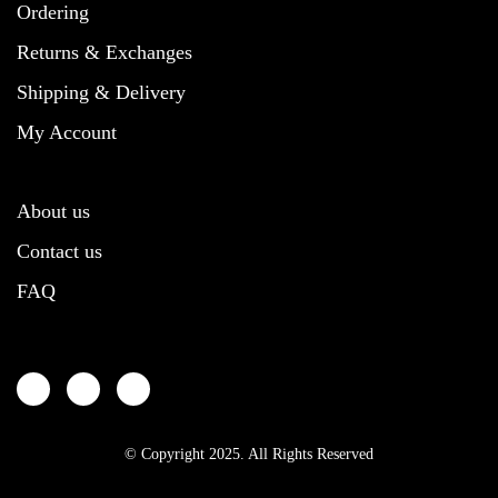
chosen
on
chosen
the
Ordering
on
the
on
product
the
product
the
page
Returns & Exchanges
product
page
product
Shipping & Delivery
page
page
My Account
About us
Contact us
FAQ
© Copyright 2025. All Rights Reserved