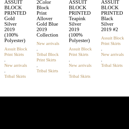
ASSUIT
2Color
ASSUIT
ASSUIT
BLOCK
Block
BLOCK
BLOCK
PRINTED
Print
PRINTED
PRINTED
Gold
Allover
Teapink
Black
Silver
Gold Blue
Silver
Silver
2019
2019
2019
2019 #2
(100%
Collection
(100%
Assuit Block
Polyester)
Polyester)
New arrivals
Print Skirts
Assuit Block
,
Assuit Block
,
Print Skirts
Tribal Block
Print Skirts
New arrivals
,
Print Skirts
,
,
New arrivals
,
New arrivals
Tribal Skirts
This
,
Tribal Skirts
,
This
product
Tribal Skirts
Tribal Skirts
This
product
This
has
product
has
product
multiple
has
multiple
has
variants.
multiple
variants.
multiple
The
variants.
The
variants.
options
The
options
The
may
options
may
options
be
may
be
may
chosen
be
chosen
be
on