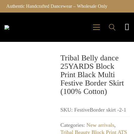
Authentic Handcrafted Dancewear – Wholesale Only
Click here
Tribal Belly dance
25YARDS Block
Print Black Multi
Festive Border Skirt
(100% Cotton)
SKU:
FestiveBorder skirt -2-1
Categories:
New arrivals
,
Tribal Beauty Block Print ATS