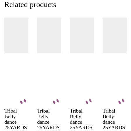
Related products
Tribal
Tribal
Tribal
Tribal
Belly
Belly
Belly
Belly
dance
dance
dance
dance
25YARDS
25YARDS
25YARDS
25YARDS