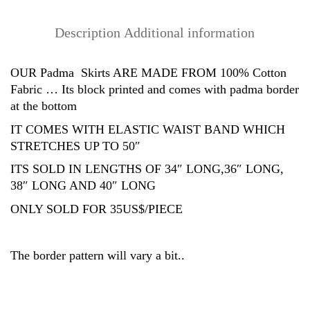
Cotton)
quantity
Description
Additional information
OUR Padma Skirts ARE MADE FROM 100% Cotton
Fabric … Its block printed and comes with padma border
at the bottom
IT COMES WITH ELASTIC WAIST BAND WHICH
STRETCHES UP TO 50″
ITS SOLD IN LENGTHS OF 34″ LONG,36″ LONG,
38″ LONG AND 40″ LONG
ONLY SOLD FOR 35US$/PIECE
The border pattern will vary a bit..