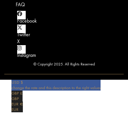
FAQ
Facebook
Twitter
X
Instagram
© Copyright 2025. All Rights Reserved
USD $
change the rate and this description to the right values
GBP £
GBP
EUR €
EUR