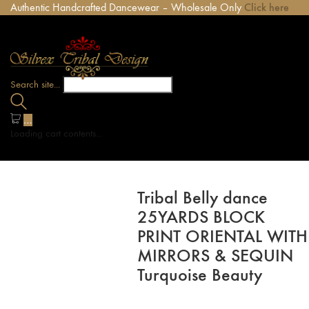
Authentic Handcrafted Dancewear – Wholesale Only
Click here
Search site...
…
Loading cart contents...
Tribal Belly dance
25YARDS BLOCK
PRINT ORIENTAL WITH
MIRRORS & SEQUIN
Turquoise Beauty