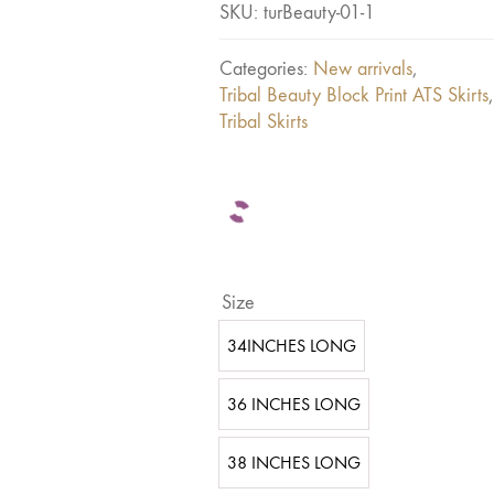
SKU:
turBeauty-01-1
Categories:
New arrivals
,
Tribal Beauty Block Print ATS Skirts
,
Tribal Skirts
Size
34INCHES LONG
36 INCHES LONG
38 INCHES LONG