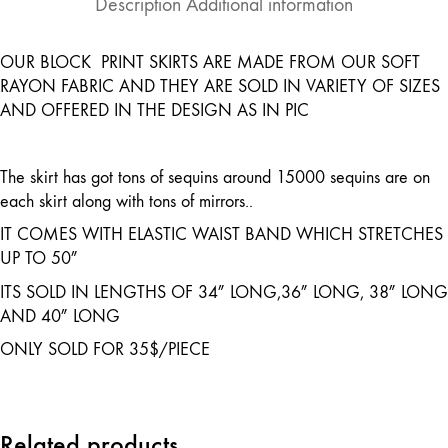
Description
Additional information
OUR BLOCK PRINT SKIRTS ARE MADE FROM OUR SOFT
RAYON FABRIC AND THEY ARE SOLD IN VARIETY OF SIZES
AND OFFERED IN THE DESIGN AS IN PIC
The skirt has got tons of sequins around 15000 sequins are on
each skirt along with tons of mirrors..
IT COMES WITH ELASTIC WAIST BAND WHICH STRETCHES
UP TO 50″
ITS SOLD IN LENGTHS OF 34″ LONG,36″ LONG, 38″ LONG
AND 40″ LONG
ONLY SOLD FOR 35$/PIECE
Related products