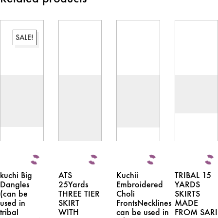
SALE!
kuchi Big
ATS
Kuchii
TRIBAL 15
Dangles
25Yards
Embroidered
YARDS
(can be
THREE TIER
Choli
SKIRTS
used in
SKIRT
FrontsNecklines
MADE
tribal
WITH
can be used in
FROM SARI