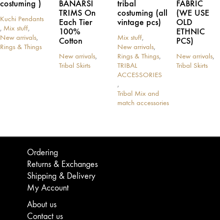
costuming )
BANARSI
tribal
FABRIC
TRIMS On
costuming (all
(WE USE
Kuchi Pendants
Each Tier
vintage pcs)
OLD
,
Mix stuff
,
100%
ETHNIC
New arrivals
,
Mix stuff
,
Cotton
PCS)
Rings & Things
New arrivals
,
New arrivals
,
Rings & Things
,
New arrivals
,
Tribal Skirts
TRIBAL
Tribal Skirts
This
This
ACCESSORIES
product
product
,
has
has
Tribal Mix and
multiple
multiple
match accessories
variants.
variants.
The
The
options
options
may
may
be
be
Ordering
chosen
chosen
Returns & Exchanges
on
on
Shipping & Delivery
the
the
product
product
My Account
page
page
About us
Contact us