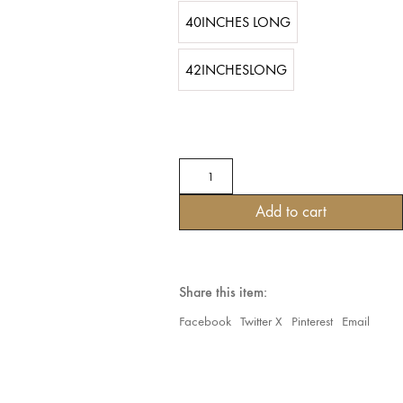
40INCHES LONG
42INCHESLONG
Tribal
Belly
dance
Add to cart
25YARDS
BLOCK
PRINT
ORIENTAL
WITH
Share this item:
MIRRORS
&
Facebook
Twitter X
Pinterest
Email
SEQUIN
Turquoise
Beauty
quantity