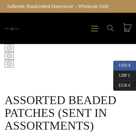
Authentic Handcrafted Dancewear – Wholesale Only
Click here
SALE!
SALE!
SALE!
SALE!
USD $
GBP £
EUR €
ASSORTED BEADED
PATCHES (SENT IN
ASSORTMENTS)