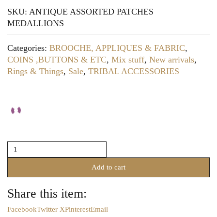
SKU:
ANTIQUE ASSORTED PATCHES
MEDALLIONS
Categories:
BROOCHE, APPLIQUES & FABRIC
,
COINS ,BUTTONS & ETC
,
Mix stuff
,
New arrivals
,
Rings & Things
,
Sale
,
TRIBAL ACCESSORIES
ASSORTED
BEADED
PATCHES
Add to cart
(SENT
IN
Share this item:
ASSORTMENTS)
quantity
Facebook
Twitter X
Pinterest
Email