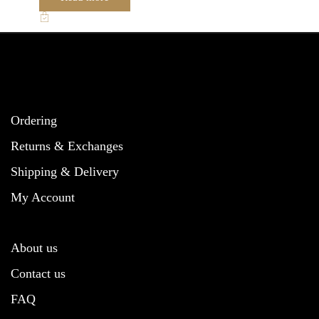
Ordering
Returns & Exchanges
Shipping & Delivery
My Account
About us
Contact us
FAQ