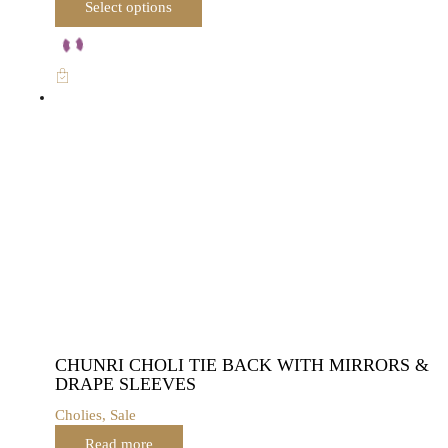
Select options
product
has
multiple
variants.
The
options
may
be
chosen
on
the
product
page
CHUNRI CHOLI TIE BACK WITH MIRRORS &
DRAPE SLEEVES
Cholies
,
Sale
Read more