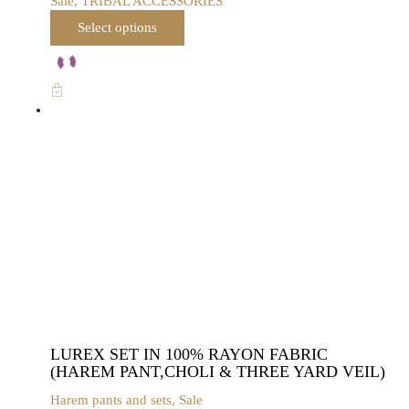
Sale
,
TRIBAL ACCESSORIES
This
Select options
product
has
multiple
variants.
The
options
may
be
chosen
on
the
product
page
LUREX SET IN 100% RAYON FABRIC
(HAREM PANT,CHOLI & THREE YARD VEIL)
Harem pants and sets
,
Sale