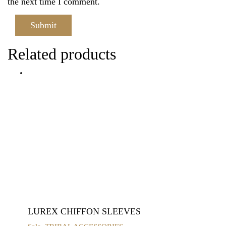
the next time I comment.
Related products
LUREX CHIFFON SLEEVES