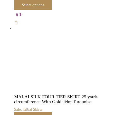
This
Select options
product
has
multiple
variants.
The
options
may
be
chosen
on
the
product
page
MALAI SILK FOUR TIER SKIRT 25 yards
circumference With Gold Trim Turquoise
Sale
,
Tribal Skirts
This