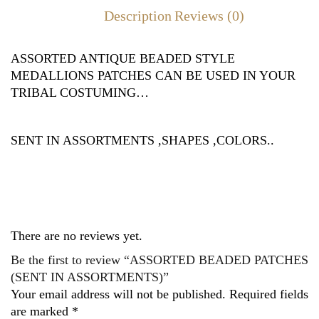
Description
Reviews (0)
ASSORTED ANTIQUE BEADED STYLE
MEDALLIONS PATCHES CAN BE USED IN YOUR
TRIBAL COSTUMING…
SENT IN ASSORTMENTS ,SHAPES ,COLORS..
There are no reviews yet.
Be the first to review “ASSORTED BEADED PATCHES
(SENT IN ASSORTMENTS)”
Your email address will not be published.
Required fields
are marked
*