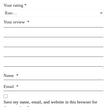
Your rating
*
Your review
*
Name
*
Email
*
Save my name, email, and website in this browser for