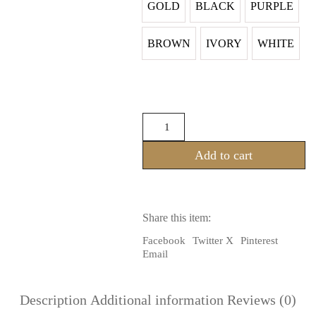
GOLD
BLACK
PURPLE
BROWN
IVORY
WHITE
TRIBAL
GOTHIC
FCBD
Add to cart
SHORT
SLEEVES
LACE
CHOLI
WITH
Share this item:
TIES
ON
Facebook
Twitter X
Pinterest
BACK
Email
quantity
Description
Additional information
Reviews (0)