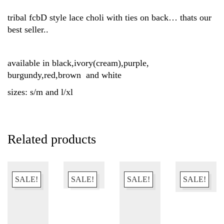
tribal fcbD style lace choli with ties on back… thats our
best seller..
available in black,ivory(cream),purple,
burgundy,red,brown and white
sizes: s/m and l/xl
Related products
SALE!
SALE!
SALE!
SALE!