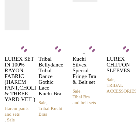
–
LUREX SET
Tribal
Kuchi
LUREX
IN 100%
Bellydance
Silvex
CHIFFON
RAYON
Tribal
Special
SLEEVES
FABRIC
Dance
Fringe Bra
Sale
,
(HAREM
Gothic
& Belt set
TRIBAL
PANT,CHOLI
Lace
Sale
,
ACCESSORIE
& THREE
Kuchi Bra
This
Tibal Bra
YARD VEIL)
product
Sale
,
and belt sets
This
has
Harem pants
Tribal Kuchi
product
multiple
and sets
Bras
This
has
variants.
,
Sale
This
product
multiple
The
product
has
variants.
options