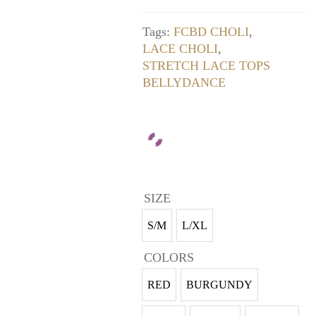
Tags:
FCBD CHOLI
,
LACE CHOLI
,
STRETCH LACE TOPS
BELLYDANCE
SIZE
S/M
L/XL
COLORS
RED
BURGUNDY