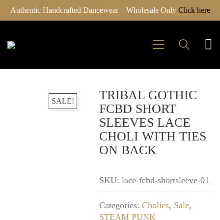
Authentic Handcrafted Dancewear – Wholesale Only
Click here
TRIBAL GOTHIC
SALE!
FCBD SHORT
SLEEVES LACE
CHOLI WITH TIES
ON BACK
SKU:
lace-fcbd-shortsleeve-01
Categories:
Cholies
,
Sale
,
STEAM PUNK