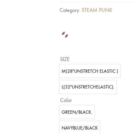
Category:
STEAM PUNK
SIZE
M(28"UNSTRETCH ELASTIC )
L(32"UNSTRETCHELASTIC).
Color
GREEN/BLACK.
NAVYBLUE/BLACK