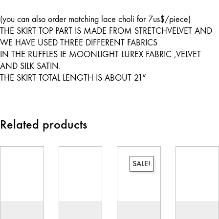
(you can also order matching lace choli for 7us$/piece)
THE SKIRT TOP PART IS MADE FROM STRETCHVELVET AND
WE HAVE USED THREE DIFFERENT FABRICS
IN THE RUFFLES IE MOONLIGHT LUREX FABRIC ,VELVET
AND SILK SATIN.
THE SKIRT TOTAL LENGTH IS ABOUT 21″
Related products
SALE!