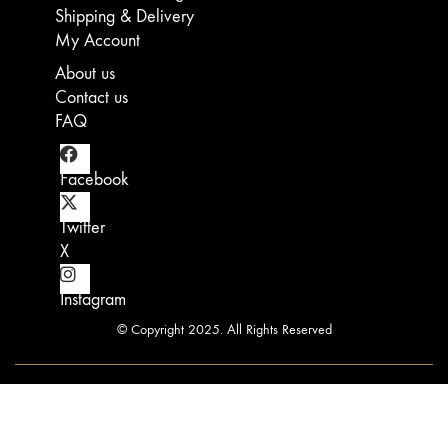
Shipping & Delivery
may
chosen
chosen
chosen
be
on
on
on
My Account
chosen
the
the
the
About us
on
product
product
product
the
page
page
page
Contact us
product
FAQ
page
Facebook
Twitter
X
Instagram
© Copyright 2025. All Rights Reserved