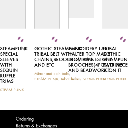
STEAMPUNK
GOTHIC STEAMPUNK
EMBROIDERY LACE
TRIBAL
SPECIAL
TRIBAL BELT WITH
HALTER TOP MADE
GOTHIC
SLEEVES
CHAINS,BROOCHES,TRIMS
FROM RHINESTONE
STEAMPUN
WITH
AND ETC
BROOCHES(4PCS),TRIMS
TWO PIECE
SEQUIN
AND BEADWORK ON IT
SET
Mirror and coin belts
,
RUFFLE
STEAM PUNK
,
Tribal Belts
Cholies
,
STEAM PUNK
STEAM PUNK
TRIMS
This
This
This
product
product
product
STEAM PUNK
This
has
has
has
product
multiple
multiple
multiple
has
variants.
variants.
variants.
multiple
The
The
The
variants.
options
options
options
Ordering
The
may
may
may
Returns & Exchanges
options
be
be
be