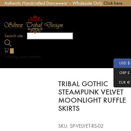
Authentic Handcrafted Dancewear – Wholesale Only
Click here
Search site...
…
Loading cart contents...
USD $
GBP £
TRIBAL GOTHIC
EUR €
STEAMPUNK VELVET
MOONLIGHT RUFFLE
SKIRTS
SKU:
SP-VELVET-RS-02