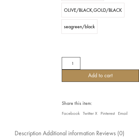
OLIVE/BLACK,GOLD/BLACK
seagreen/black
TRIBAL
GOTHIC
STEAMPUNK
Add to cart
VELVET
MOONLIGHT
RUFFLE
SKIRTS
quantity
Share this item:
Facebook
Twitter X
Pinterest
Email
Description
Additional information
Reviews (0)