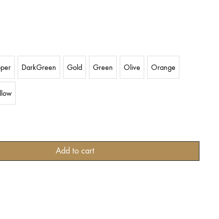
per
DarkGreen
Gold
Green
Olive
Orange
llow
Add to cart