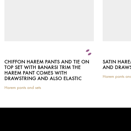
CHIFFON HAREM PANTS AND TIE ON
SATIN HARE
TOP SET WITH BANARSI TRIM THE
AND DRAWS
HAREM PANT COMES WITH
Harem pants and
DRAWSTRING AND ALSO ELASTIC
This
product
Harem pants and sets
This
has
product
multiple
has
variants.
multiple
The
variants.
options
The
may
options
be