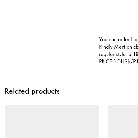
You can order Har
Kindly Mention ab
regular style ie 1
PRICE:1OUS$/PI
Related products