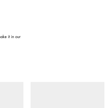
ake it in our