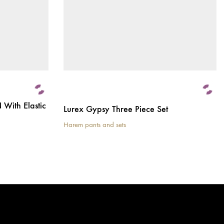
With Elastic
Lurex Gypsy Three Piece Set
Harem pants and sets
This
product
has
multiple
variants.
The
options
may
be
chosen