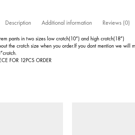
5YARDS
OF
FABRIC
AND
Description
Additional information
Reviews (0)
COMES
WITH
A
em pants in two sizes low crotch(10″) and high crotch(18″)
DRAW
out the crotch size when you order.If you dont mention we will m
STRING
&
8″crotch.
ELASTIC
ECE FOR 12PCS ORDER
FITTING
quantity