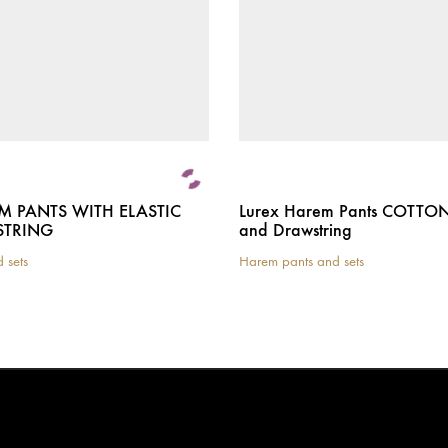
M PANTS WITH ELASTIC
Lurex Harem Pants COTTON 
TRING
and Drawstring
 sets
Harem pants and sets
This
product
has
multiple
variants.
The
options
may
be