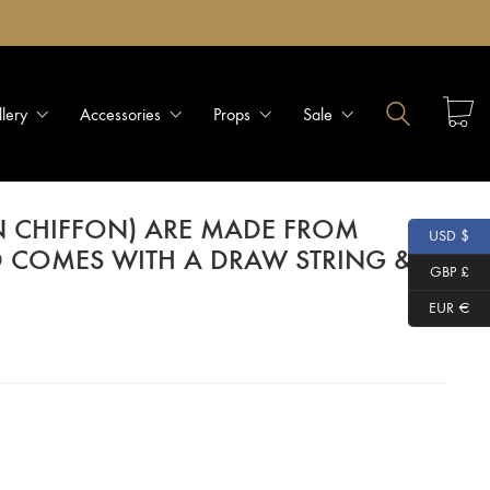
llery
Accessories
Props
Sale
N CHIFFON) ARE MADE FROM
USD $
D COMES WITH A DRAW STRING &
GBP £
EUR €