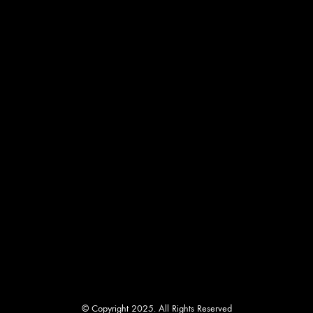
chosen
on
the
product
page
© Copyright 2025. All Rights Reserved