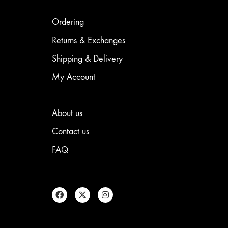
may
chosen
be
on
chosen
the
Ordering
on
product
the
page
Returns & Exchanges
product
Shipping & Delivery
page
My Account
About us
Contact us
FAQ