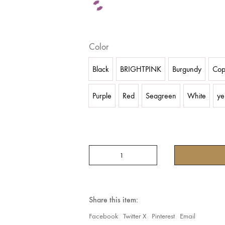
Color
Black
BRIGHTPINK
Burgundy
Cop
Purple
Red
Seagreen
White
ye
(WAVE
HAREM
PANTS
IN
CHIFFON)
ARE
Share this item:
MADE
FROM
Facebook
Twitter X
Pinterest
Email