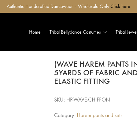
Authentic Handcrafted Dancewear – Wholesale Only
Click here
Home
Tribal Bellydance Costumes
Tribal Jewe
(WAVE HAREM PANTS I
5YARDS OF FABRIC AN
ELASTIC FITTING
SKU:
HP-WAVE-CHIFFON
Category:
Harem pants and sets